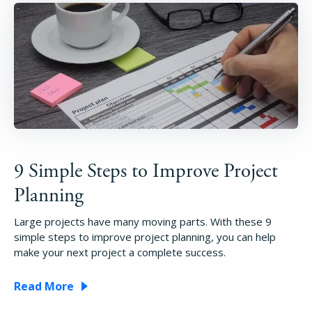
9 Simple Steps to Improve Project
Planning
Large projects have many moving parts. With these 9
simple steps to improve project planning, you can help
make your next project a complete success.
Read More