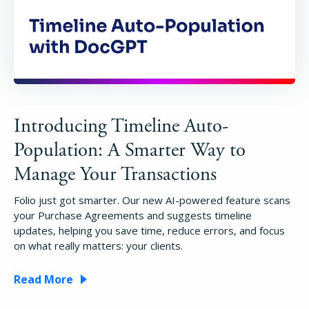
Introducing Timeline Auto-
Population: A Smarter Way to
Manage Your Transactions
Folio just got smarter. Our new AI-powered feature scans
your Purchase Agreements and suggests timeline
updates, helping you save time, reduce errors, and focus
on what really matters: your clients.
Read More