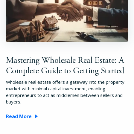
Mastering Wholesale Real Estate: A
Complete Guide to Getting Started
Wholesale real estate offers a gateway into the property
market with minimal capital investment, enabling
entrepreneurs to act as middlemen between sellers and
buyers.
Read More