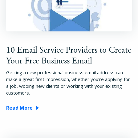
10 Email Service Providers to Create
Your Free Business Email
Getting a new professional business email address can
make a great first impression, whether you're applying for
a job, wooing new clients or working with your existing
customers.
Read More