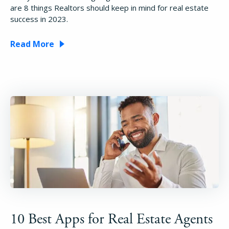
are 8 things Realtors should keep in mind for real estate
success in 2023.
Read More
10 Best Apps for Real Estate Agents