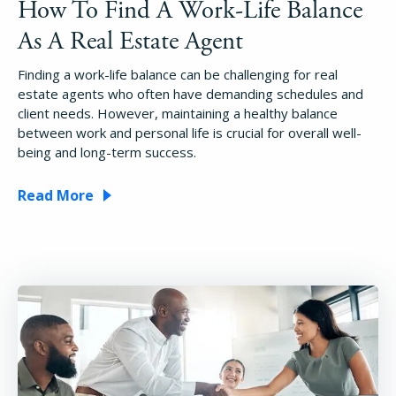
How To Find A Work-Life Balance
As A Real Estate Agent
Finding a work-life balance can be challenging for real
estate agents who often have demanding schedules and
client needs. However, maintaining a healthy balance
between work and personal life is crucial for overall well-
being and long-term success.
Read More