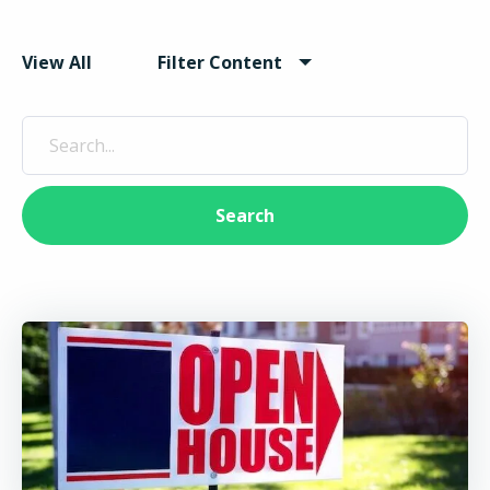
View All
Filter Content