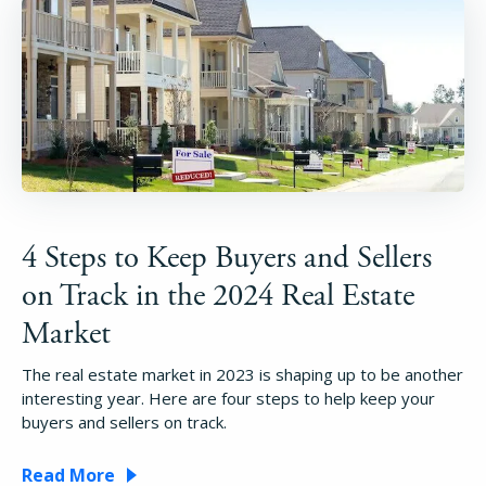
4 Steps to Keep Buyers and Sellers
on Track in the 2024 Real Estate
Market
The real estate market in 2023 is shaping up to be another
interesting year. Here are four steps to help keep your
buyers and sellers on track.
Read More