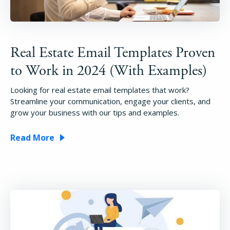
Real Estate Email Templates Proven
to Work in 2024 (With Examples)
Looking for real estate email templates that work?
Streamline your communication, engage your clients, and
grow your business with our tips and examples.
Read More