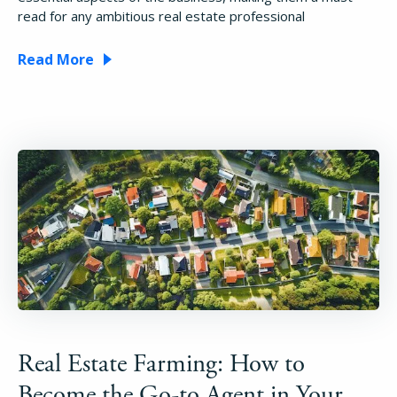
read for any ambitious real estate professional
Read More
How It Works
About
Real Estate Farming: How to
Resources
Become the Go-to Agent in Your