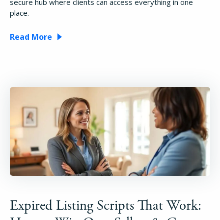
secure hub where clients can access everything in one
place.
Read More
Expired Listing Scripts That Work: