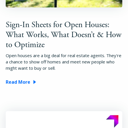
Sign-In Sheets for Open Houses:
What Works, What Doesn’t & How
to Optimize
Open houses are a big deal for real estate agents. They're
a chance to show off homes and meet new people who
might want to buy or sell.
Read More