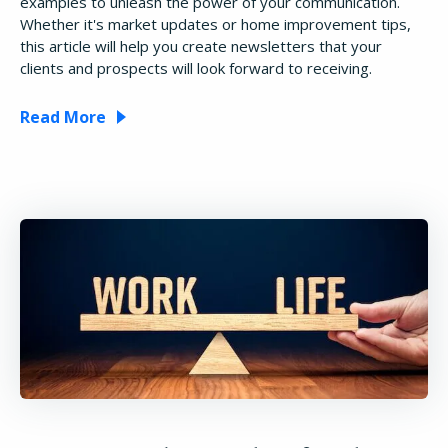
examples to unleash the power of your communication.
Whether it's market updates or home improvement tips,
this article will help you create newsletters that your
clients and prospects will look forward to receiving.
Read More