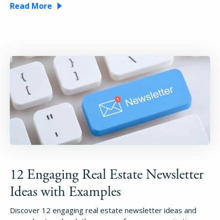
Read More
12 Engaging Real Estate Newsletter
Ideas with Examples
Discover 12 engaging real estate newsletter ideas and