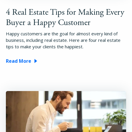
4 Real Estate Tips for Making Every
Buyer a Happy Customer
Happy customers are the goal for almost every kind of
business, including real estate. Here are four real estate
tips to make your clients the happiest.
Read More