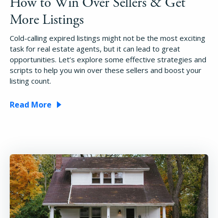
How to Win Over Sellers & Get
More Listings
Cold-calling expired listings might not be the most exciting
task for real estate agents, but it can lead to great
opportunities. Let’s explore some effective strategies and
scripts to help you win over these sellers and boost your
listing count.
Read More