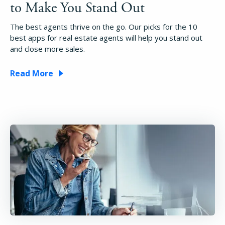
to Make You Stand Out
The best agents thrive on the go. Our picks for the 10
best apps for real estate agents will help you stand out
and close more sales.
Read More