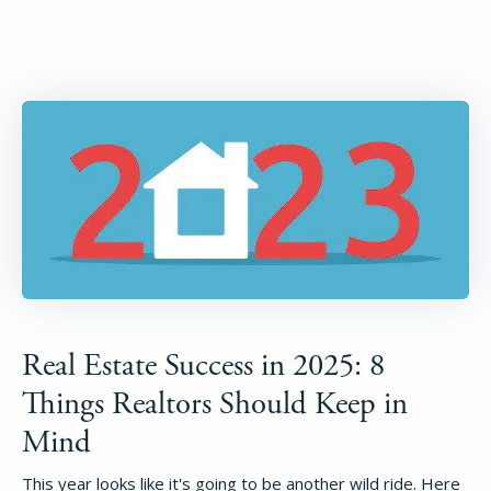
Real Estate Success in 2025: 8
Things Realtors Should Keep in
Mind
This year looks like it's going to be another wild ride. Here