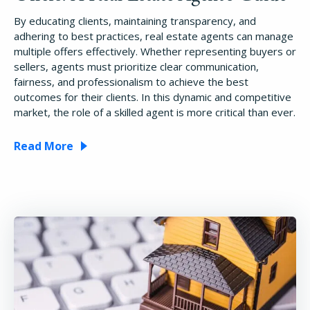
By educating clients, maintaining transparency, and
adhering to best practices, real estate agents can manage
multiple offers effectively. Whether representing buyers or
sellers, agents must prioritize clear communication,
fairness, and professionalism to achieve the best
outcomes for their clients. In this dynamic and competitive
market, the role of a skilled agent is more critical than ever.
Read More