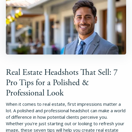
Real Estate Headshots That Sell: 7
Pro Tips for a Polished &
Professional Look
When it comes to real estate, first impressions matter a
lot. A polished and professional headshot can make a world
of difference in how potential clients perceive you.
Whether you're just starting out or looking to refresh your
image, these seven tips will help you create real estate