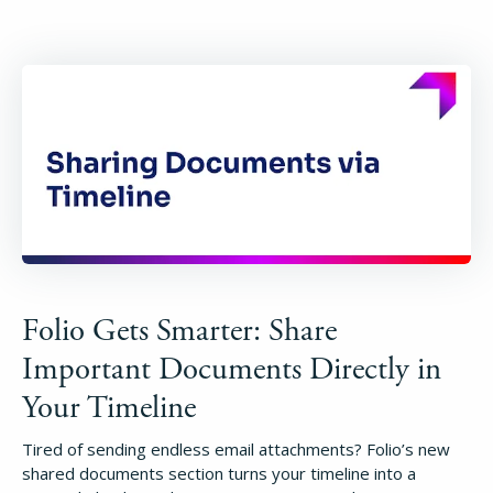
Folio Gets Smarter: Share
Important Documents Directly in
Your Timeline
Tired of sending endless email attachments? Folio’s new
shared documents section turns your timeline into a