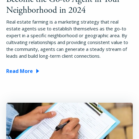
Pricing
Neighborhood in 2024
Real estate farming is a marketing strategy that real
Login
estate agents use to establish themselves as the go-to
expert in a specific neighborhood or geographic area. By
cultivating relationships and providing consistent value to
Try Folio
the community, agents can generate a steady stream of
leads and build long-term client connections.
Read More