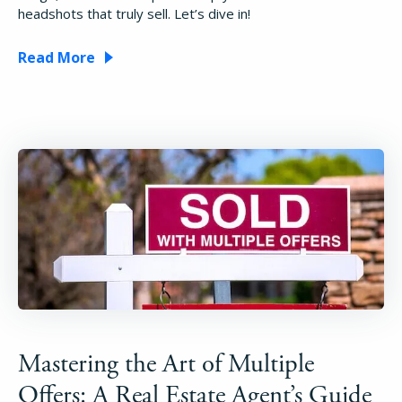
headshots that truly sell. Let’s dive in!
Read More
Mastering the Art of Multiple
Offers: A Real Estate Agent’s Guide