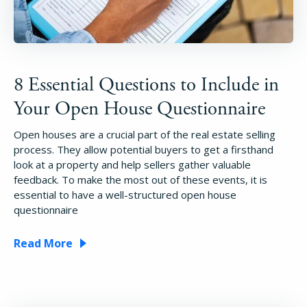
8 Essential Questions to Include in
Your Open House Questionnaire
Open houses are a crucial part of the real estate selling
process. They allow potential buyers to get a firsthand
look at a property and help sellers gather valuable
feedback. To make the most out of these events, it is
essential to have a well-structured open house
questionnaire
Read More