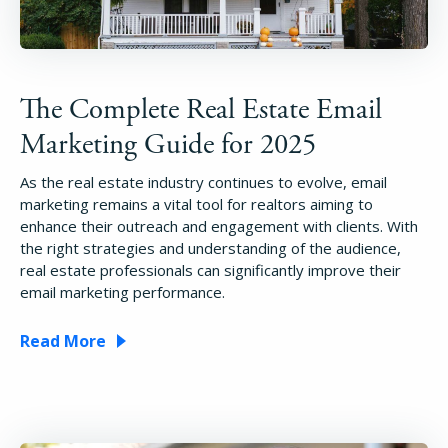
The Complete Real Estate Email
Marketing Guide for 2025
As the real estate industry continues to evolve, email
marketing remains a vital tool for realtors aiming to
enhance their outreach and engagement with clients. With
the right strategies and understanding of the audience,
real estate professionals can significantly improve their
email marketing performance.
Read More