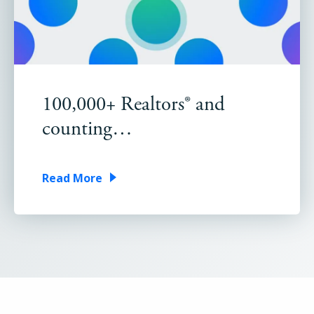
100,000+ Realtors® and
counting…
Read More