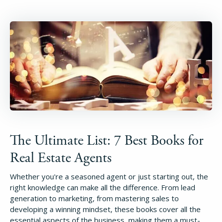
The Ultimate List: 7 Best Books for
Real Estate Agents
Whether you're a seasoned agent or just starting out, the
right knowledge can make all the difference. From lead
generation to marketing, from mastering sales to
developing a winning mindset, these books cover all the
essential aspects of the business, making them a must-