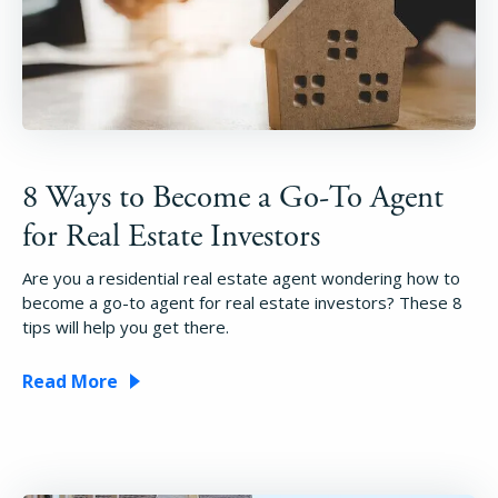
8 Ways to Become a Go-To Agent
for Real Estate Investors
Are you a residential real estate agent wondering how to
become a go-to agent for real estate investors? These 8
tips will help you get there.
Read More