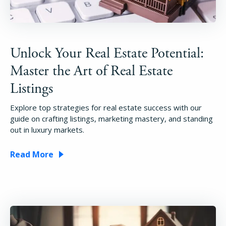
Unlock Your Real Estate Potential:
Master the Art of Real Estate
Listings
Explore top strategies for real estate success with our
guide on crafting listings, marketing mastery, and standing
out in luxury markets.
Read More