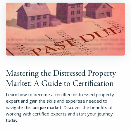
Mastering the Distressed Property
Market: A Guide to Certification
Learn how to become a certified distressed property
expert and gain the skills and expertise needed to
navigate this unique market. Discover the benefits of
working with certified experts and start your journey
today.