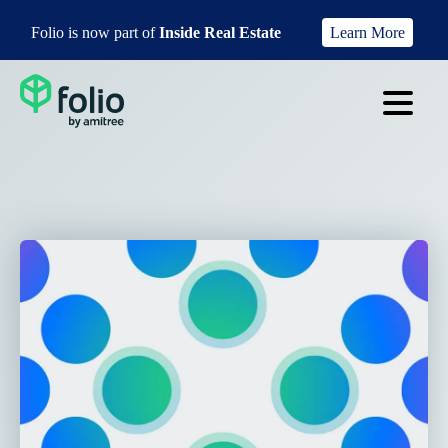
Folio is now part of
Inside Real Estate
Learn More