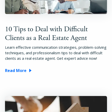
10 Tips to Deal with Difficult
Clients as a Real Estate Agent
Learn effective communication strategies, problem-solving
techniques, and professionalism tips to deal with difficult
clients as a real estate agent. Get expert advice now!
Read More