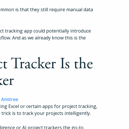
ommon is that they still require manual data
ect tracking app could potentially introduce
flow. And as we already know this is the
 Tracker Is the
ker
g Excel or certain apps for project tracking,
 trick is to track your projects intelligently.
ligence or AI project trackers the go-to