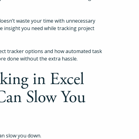
 doesn’t waste your time with unnecessary
the insight you need while tracking project
ect tracker options and how automated task
ore done without the extra hassle.
king in Excel
Can Slow You