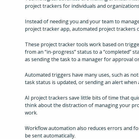
project trackers for individuals and organizatio
Instead of needing you and your team to manage E
project tracker app, automated project trackers c
These project tracker tools work based on trigge
from an “in-progress” status to a “completed” sta
as sending the task to a manager for approval or
Automated triggers have many uses, such as noti
task status is updated, or sending an alert when
AI project trackers save little bits of time that q
think about the distraction of managing your pro
work.
Workflow automation also reduces errors and for
be sent automatically.