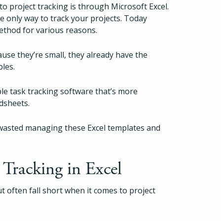
 to project tracking is through Microsoft Excel.
e only way to track your projects. Today
method for various reasons.
ause they’re small, they already have the
bles.
 task tracking software that’s more
adsheets.
is wasted managing these Excel templates and
Tracking in Excel
ut often fall short when it comes to project