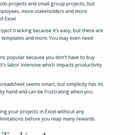
solo projects and small group projects, but
employees, more stakeholders and more
f Excel.
ject tracking because it’s easy, but there are
ing templates and more. You may even need
ains popular because you don’t have to buy
t’s labor intensive which impacts productivity
preadsheet seems smart, but simplicity has its
How It Works
ns by hand and can be frustrating when you
About
king your projects in Excel without any
t limitations before you reap many rewards.
Resources