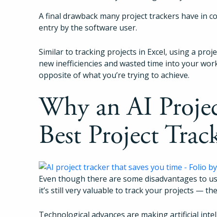
A final drawback many project trackers have in c
entry by the software user.
Similar to tracking projects in Excel, using a proj
new inefficiencies and wasted time into your work
opposite of what you’re trying to achieve.
Why an AI Project
Best Project Trac
Even though there are some disadvantages to usin
it’s still very valuable to track your projects — the
Technological advances are making artificial intel