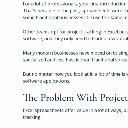
For a lot of professionals, your first introduction
That’s because in the past, spreadsheets were th
some traditional businesses still use this same 
Other teams opt for project tracking in Excel bec
software, and they only need to track a few varia
Many modern businesses have moved on to simple
specialized and less hassle than traditional spre
But no matter how you look at it, a lot of time 
software applications.
The Problem With Project 
Excel spreadsheets offer value in a lot of ways, b
tracking: