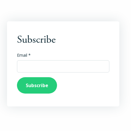
Subscribe
Email
*