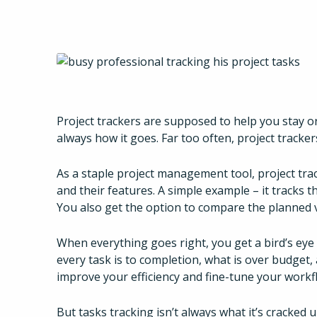
Project trackers are supposed to help you stay o
always how it goes. Far too often, project tracker
As a staple project management tool, project track
and their features. A simple example – it tracks t
You also get the option to compare the planned v
When everything goes right, you get a bird’s eye
every task is to completion, what is over budget
improve your efficiency and fine-tune your workf
But tasks tracking isn’t always what it’s cracked u