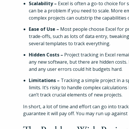
Scalability –
Excel is often a go-to choice for 
can be a problem if you need to scale. More 
complex projects can outstrip the capabilities o
Ease of Use –
Most people choose Excel for pro
trade-offs, such as lots of data entry, tweak
several templates to track everything.
Hidden Costs –
Project tracking in Excel rem
any new software, but there are hidden costs. I
and any user errors could hit budgets hard.
Limitations –
Tracking a simple project in a s
limits. It’s risky to handle complex calculatio
can’t track crucial elements of new projects.
In short, a lot of time and effort can go into trac
guarantee it will pay off. You may run up agains