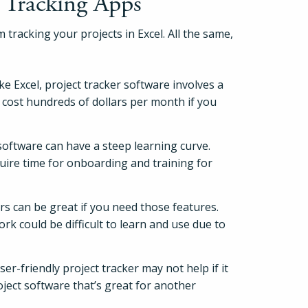
 Tracking Apps
Pricing
 tracking your projects in Excel. All the same,
Login
e Excel, project tracker software involves a
 cost hundreds of dollars per month if you
Try Folio
software can have a steep learning curve.
uire time for onboarding and training for
rs can be great if you need those features.
rk could be difficult to learn and use due to
er-friendly project tracker may not help if it
roject software that’s great for another