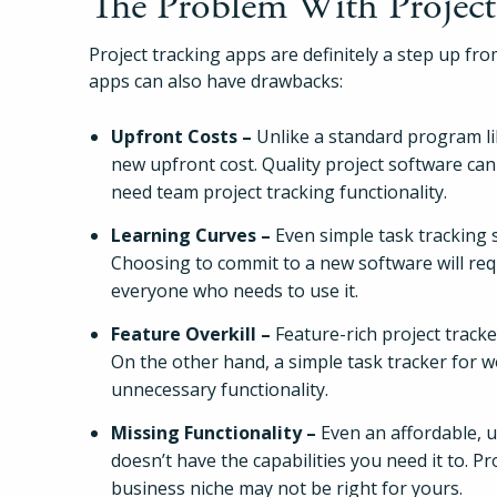
The Problem With Project
Project tracking apps are definitely a step up from
apps can also have drawbacks:
Upfront Costs –
Unlike a standard program lik
new upfront cost. Quality project software can
need team project tracking functionality.
Learning Curves –
Even simple task tracking 
Choosing to commit to a new software will req
everyone who needs to use it.
Feature Overkill –
Feature-rich project tracke
On the other hand, a simple task tracker for wo
unnecessary functionality.
Missing Functionality –
Even an affordable, us
doesn’t have the capabilities you need it to. P
business niche may not be right for yours.