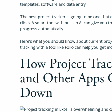
templates, software and data entry.
The best project tracker is going to be one that
clicks. A smart tool with built-in AI can give you 
progress automatically.
Here’s what you should know about current proj
tracking with a tool like Folio can help you get m
How Project Trac
and Other Apps 
Down