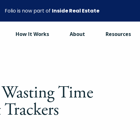
Folio is now part of
Inside Real Estate
How It Works
About
Resources
 Wasting Time
 Trackers