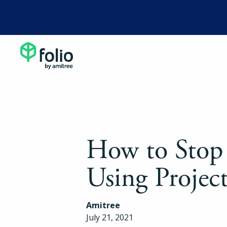
How to Stop
Using Project
Amitree
July 21, 2021