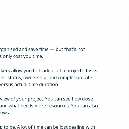
rganized and save time — but that’s not
s only cost you time.
ers allow you to track all of a project’s tasks
heir status, ownership, and completion rate.
ersus actual time duration.
 view of your project. You can see how close
, and what needs more resources. You can also
lows.
p to be. A lot of time can be lost dealing with