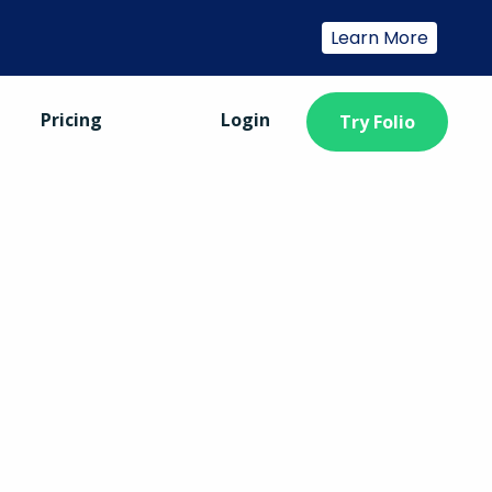
Learn More
Pricing
Login
Try Folio