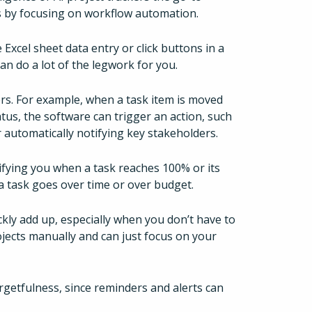
ns by focusing on workflow automation.
xcel sheet data entry or click buttons in a
an do a lot of the legwork for you.
rs. For example, when a task item is moved
tus, the software can trigger an action, such
 automatically notifying key stakeholders.
fying you when a task reaches 100% or its
 a task goes over time or over budget.
uickly add up, especially when you don’t have to
jects manually and can just focus on your
getfulness, since reminders and alerts can