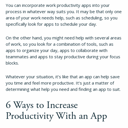
You can incorporate work productivity apps into your
process in whatever way suits you. It may be that only one
area of your work needs help, such as scheduling, so you
specifically look for apps to schedule your day.
On the other hand, you might need help with several areas
of work, so you look for a combination of tools, such as
apps to organize your day, apps to collaborate with
teammates and apps to stay productive during your focus
blocks.
Whatever your situation, it’s like that an app can help save
you time and feel more productive. It’s just a matter of
determining what help you need and finding an app to suit.
6 Ways to Increase
Productivity With an App