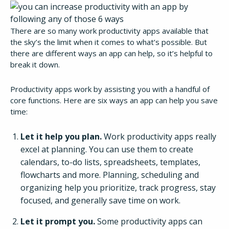
There are so many work productivity apps available that
the sky’s the limit when it comes to what’s possible. But
there are different ways an app can help, so it’s helpful to
break it down.
Productivity apps work by assisting you with a handful of
core functions. Here are six ways an app can help you save
time:
Let it help you plan.
Work productivity apps really
excel at planning. You can use them to create
calendars, to-do lists, spreadsheets, templates,
flowcharts and more. Planning, scheduling and
organizing help you prioritize, track progress, stay
focused, and generally save time on work.
Let it prompt you.
Some productivity apps can