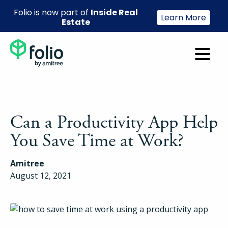
Folio is now part of
Inside Real
Learn More
Estate
Can a Productivity App Help
You Save Time at Work?
Amitree
August 12, 2021