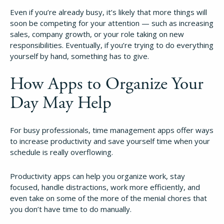
Even if you’re already busy, it’s likely that more things will
soon be competing for your attention — such as increasing
sales, company growth, or your role taking on new
responsibilities. Eventually, if you’re trying to do everything
yourself by hand, something has to give.
How Apps to Organize Your
Day May Help
For busy professionals, time management apps offer ways
to increase productivity and save yourself time when your
schedule is really overflowing.
Productivity apps can help you organize work, stay
focused, handle distractions, work more efficiently, and
even take on some of the more of the menial chores that
you don’t have time to do manually.