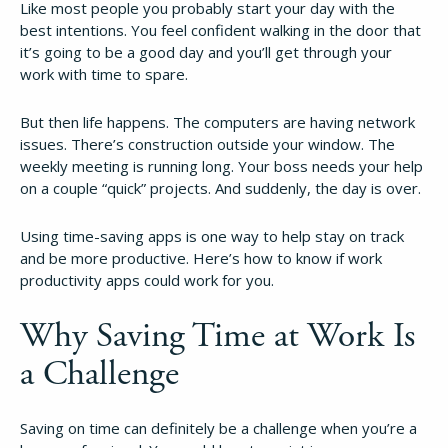
Like most people you probably start your day with the
best intentions. You feel confident walking in the door that
it’s going to be a good day and you’ll get through your
work with time to spare.
But then life happens. The computers are having network
issues. There’s construction outside your window. The
weekly meeting is running long. Your boss needs your help
on a couple “quick” projects. And suddenly, the day is over.
Using time-saving apps is one way to help stay on track
and be more productive. Here’s how to know if work
productivity apps could work for you.
Why Saving Time at Work Is
a Challenge
Saving on time can definitely be a challenge when you’re a