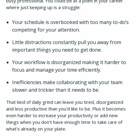
busy professional. You could be at a point in your career
where just keeping up is a struggle:
Your schedule is overbooked with too many to-do’s
competing for your attention.
Little distractions constantly pull you away from
important things you need to get done.
Your workflow is disorganized making it harder to
focus and manage your time efficiently.
Inefficiencies make collaborating with your team
slower and trickier than it needs to be.
That kind of daily grind can leave you tired, disorganized
and less productive than you’d like to be. Plus it becomes
even harder to increase your productivity or add new
things when you don’t have enough time to take care of
what’s already on your plate.