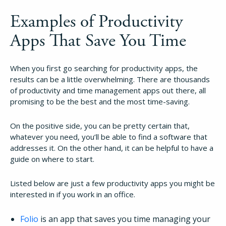
How It Works
Examples of Productivity
Apps That Save You Time
About
When you first go searching for productivity apps, the
results can be a little overwhelming. There are thousands
Resources
of productivity and time management apps out there, all
promising to be the best and the most time-saving.
Pricing
On the positive side, you can be pretty certain that,
whatever you need, you’ll be able to find a software that
Login
addresses it. On the other hand, it can be helpful to have a
guide on where to start.
Try Folio
Listed below are just a few productivity apps you might be
interested in if you work in an office.
Folio
is an app that saves you time managing your