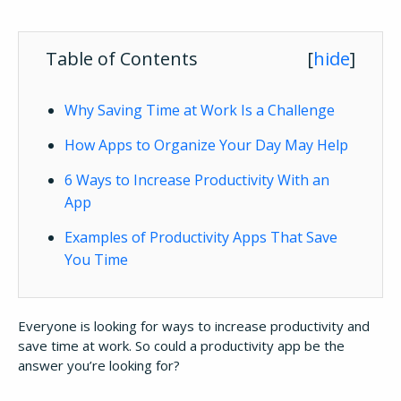
Table of Contents
[
hide
]
Why Saving Time at Work Is a Challenge
How Apps to Organize Your Day May Help
6 Ways to Increase Productivity With an
App
Examples of Productivity Apps That Save
You Time
Everyone is looking for ways to increase productivity and
save time at work. So could a productivity app be the
answer you’re looking for?