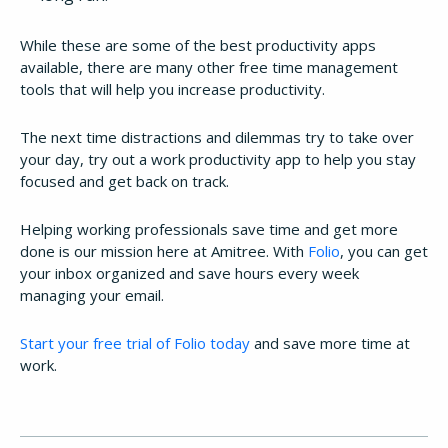
While these are some of the best productivity apps
available, there are many other free time management
tools that will help you increase productivity.
The next time distractions and dilemmas try to take over
your day, try out a work productivity app to help you stay
focused and get back on track.
Helping working professionals save time and get more
done is our mission here at Amitree. With
Folio
, you can get
your inbox organized and save hours every week
managing your email.
Start your free trial of Folio today
and save more time at
work.