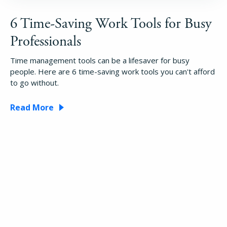
6 Time-Saving Work Tools for Busy
Professionals
Time management tools can be a lifesaver for busy
people. Here are 6 time-saving work tools you can't afford
to go without.
Read More