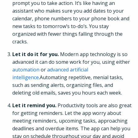
prompt you to take action. It’s like having an
assistant who makes sure you add dates to your
calendar, phone numbers to your phone book and
new tasks to tomorrow’s to-do’s. You stay
organized with fewer things falling through the
cracks.
Let it do it for you.
Modern app technology is so
advanced it can do some work for you, using either
automation
or
advanced artificial
intelligence
.Automating repetitive, menial tasks,
such as sending alerts, organizing files, and
deleting old emails, saves you hours each week.
Let it remind you.
Productivity tools are also great
for getting reminders. Let the app worry about
meeting reminders, upcoming tasks, approaching
deadlines and overdue items. The app can help you
stay on schedule throughout your day and avoid