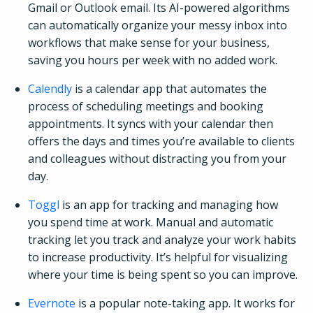
Gmail or Outlook email. Its AI-powered algorithms
can automatically organize your messy inbox into
workflows that make sense for your business,
saving you hours per week with no added work.
Calendly
is a calendar app that automates the
process of scheduling meetings and booking
appointments. It syncs with your calendar then
offers the days and times you’re available to clients
and colleagues without distracting you from your
day.
Toggl
is an app for tracking and managing how
you spend time at work. Manual and automatic
tracking let you track and analyze your work habits
to increase productivity. It’s helpful for visualizing
where your time is being spent so you can improve.
Evernote
is a popular note-taking app. It works for