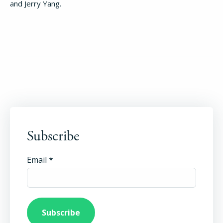
and Jerry Yang.
Subscribe
Email
*