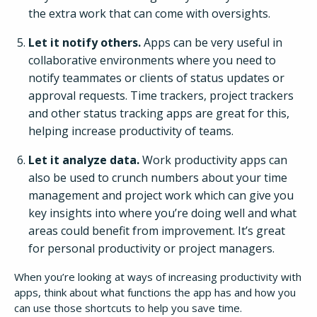
the extra work that can come with oversights.
Let it notify others.
Apps can be very useful in
collaborative environments where you need to
notify teammates or clients of status updates or
approval requests. Time trackers, project trackers
and other status tracking apps are great for this,
helping increase productivity of teams.
Let it analyze data.
Work productivity apps can
also be used to crunch numbers about your time
management and project work which can give you
key insights into where you’re doing well and what
areas could benefit from improvement. It’s great
for personal productivity or project managers.
When you’re looking at ways of increasing productivity with
apps, think about what functions the app has and how you
can use those shortcuts to help you save time.