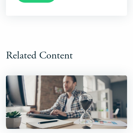
Related Content