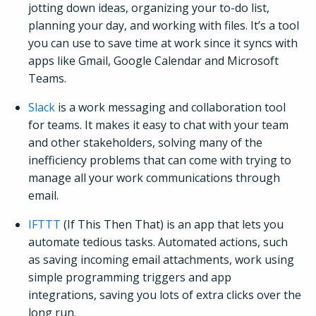
jotting down ideas, organizing your to-do list,
planning your day, and working with files. It’s a tool
you can use to save time at work since it syncs with
apps like Gmail, Google Calendar and Microsoft
Teams.
Slack
is a work messaging and collaboration tool
for teams. It makes it easy to chat with your team
and other stakeholders, solving many of the
inefficiency problems that can come with trying to
manage all your work communications through
email.
IFTTT
(If This Then That) is an app that lets you
automate tedious tasks. Automated actions, such
as saving incoming email attachments, work using
simple programming triggers and app
integrations, saving you lots of extra clicks over the
long run.