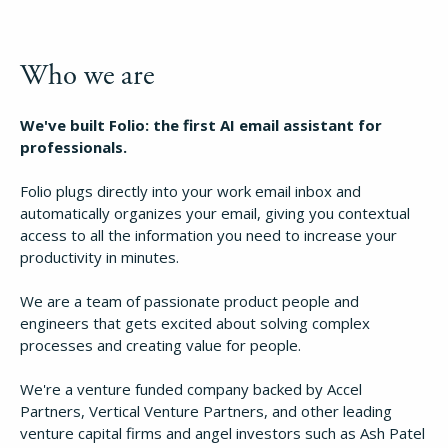
Who we are
We've built Folio: the first AI email assistant for
professionals.
Folio plugs directly into your work email inbox and
automatically organizes your email, giving you contextual
access to all the information you need to increase your
productivity in minutes.
We are a team of passionate product people and
engineers that gets excited about solving complex
processes and creating value for people.
We're a venture funded company backed by Accel
Partners, Vertical Venture Partners, and other leading
venture capital firms and angel investors such as Ash Patel