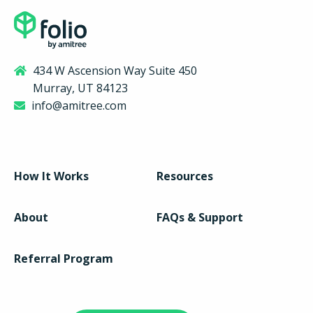
434 W Ascension Way Suite 450
Murray, UT 84123
info@amitree.com
How It Works
Resources
About
FAQs & Support
Referral Program