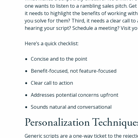
one wants to listen to a rambling sales pitch. Get
it needs to highlight the benefits of working wit
you solve for them? Third, it needs a clear call t
hearing your script? Schedule a meeting? Visit y
Here’s a quick checklist:
Concise and to the point
Benefit-focused, not feature-focused
Clear call to action
Addresses potential concerns upfront
Sounds natural and conversational
Personalization Technique
Generic scripts are a one-way ticket to the rejec