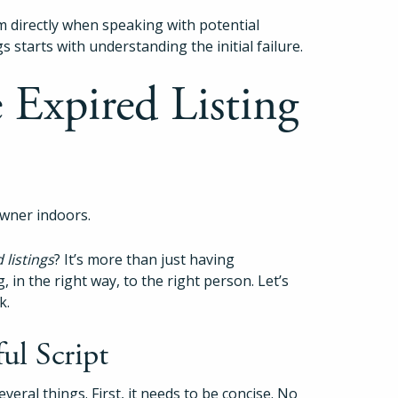
m directly when speaking with potential
gs starts with understanding the initial failure.
e Expired Listing
 listings
? It’s more than just having
, in the right way, to the right person. Let’s
k.
ul Script
everal things. First, it needs to be concise. No