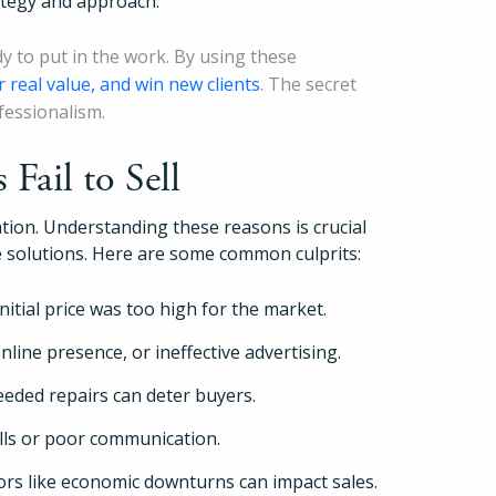
ategy and approach.
Pricing
dy to put in the work. By using these
r real value, and win new clients
. The secret
Login
fessionalism.
Fail to Sell
Try Folio
ration. Understanding these reasons is crucial
ve solutions. Here are some common culprits:
itial price was too high for the market.
line presence, or ineffective advertising.
eded repairs can deter buyers.
ills or poor communication.
ors like economic downturns can impact sales.