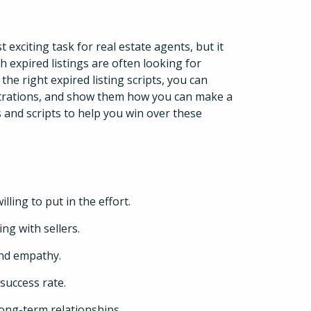
 exciting task for real estate agents, but it
 expired listings are often looking for
 right expired listing scripts, you can
ustrations, and show them how you can make a
s and scripts to help you win over these
lling to put in the effort.
ng with sellers.
nd empathy.
 success rate.
 long-term relationships.