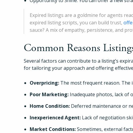
Opportunity to Shine: You can offer a new str
Expired listings are a goldmine for agents rea
expired listing scripts, you can build trust,
offe
sauce? A mix of empathy, persistence, and pro
Common Reasons Listings 
Several factors can contribute to a listing’s expi
for tailoring your approach and offering effecti
Overpricing:
The most frequent reason. The in
Poor Marketing:
Inadequate photos, lack of on
Home Condition:
Deferred maintenance or ne
Inexperienced Agent:
Lack of negotiation sk
Market Conditions:
Sometimes, external fact