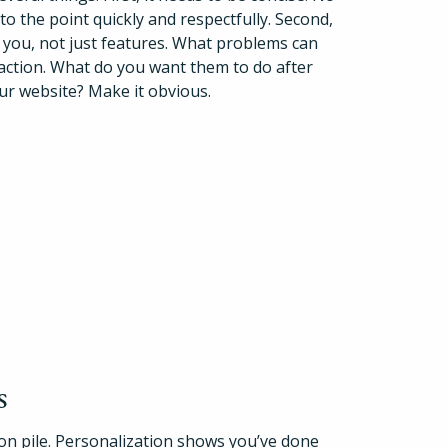
 to the point quickly and respectfully. Second,
h you, not just features. What problems can
o action. What do you want them to do after
our website? Make it obvious.
s
tion pile. Personalization shows you’ve done