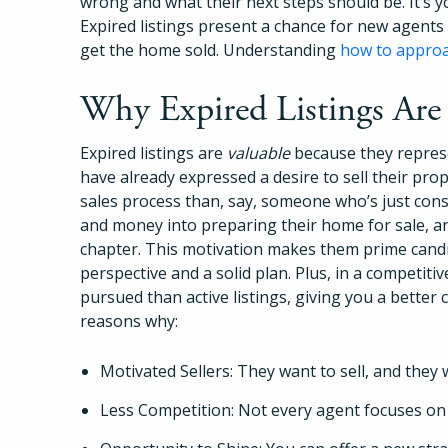
wrong and what their next steps should be. It’s y
Expired listings present a chance for new agents 
get the home sold. Understanding
how to approac
Why Expired Listings Are
Expired listings are
valuable
because they repres
have already expressed a desire to sell their pro
sales process than, say, someone who’s just consi
and money into preparing their home for sale, a
chapter. This motivation makes them prime cand
perspective and a solid plan. Plus, in a competitiv
pursued than active listings, giving you a better 
reasons why:
Motivated Sellers: They want to sell, and they 
Less Competition: Not every agent focuses on e