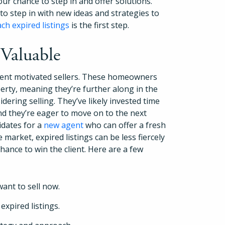
our chance to step in and offer solutions.
to step in with new ideas and strategies to
h expired listings
is the first step.
 Valuable
ent motivated sellers. These homeowners
perty, meaning they’re further along in the
dering selling. They’ve likely invested time
nd they’re eager to move on to the next
idates for a
new agent
who can offer a fresh
e market, expired listings can be less fiercely
How It Works
chance to win the client. Here are a few
About
want to sell now.
Resources
xpired listings.