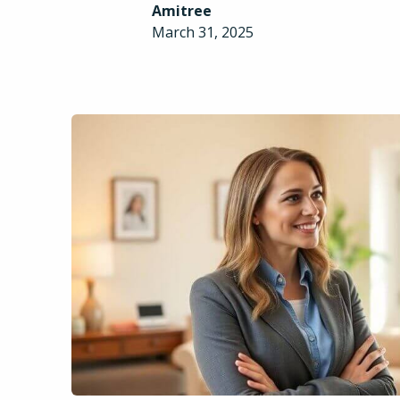
Amitree
March 31, 2025