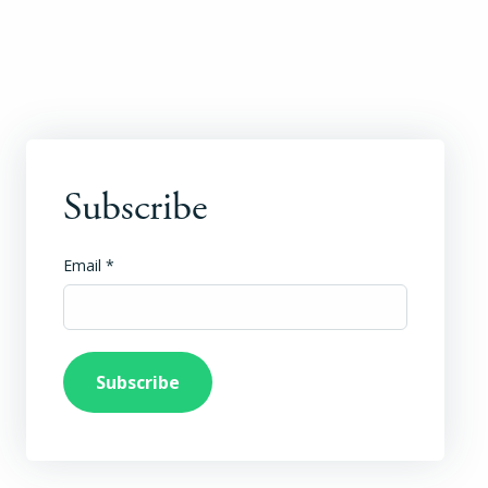
Subscribe
Email
*