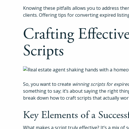
Knowing these pitfalls allows you to address the
clients. Offering tips for converting expired listin
Crafting Effectiv
Scripts
So, you want to create
winning scripts for expired
something to say; it’s about saying the right thing
break down how to craft scripts that actually wor
Key Elements of a Successf
What makes a script truly effective? It’s a mix of s