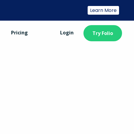
Learn More
Pricing
Login
Try Folio