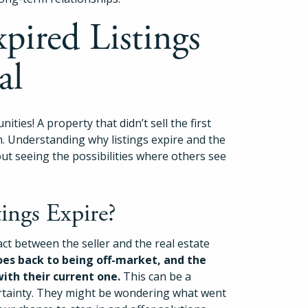
pired Listings
al
ities! A property that didn’t sell the first
h. Understanding why listings expire and the
bout seeing the possibilities where others see
ngs Expire?
act between the seller and the real estate
es back to being off-market, and the
with their current one.
This can be a
ncertainty. They might be wondering what went