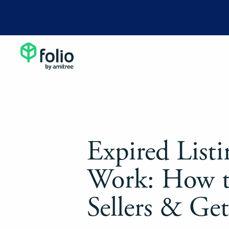
Expired Listi
Work: How 
Sellers & Ge