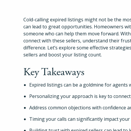
Cold-calling expired listings might not be the most
can lead to great opportunities. Homeowners with
someone who can help them move forward. With the
connect with these sellers, understand their fr
difference. Let’s explore some effective strategie
sellers and boost your listing count.
Key Takeaways
Expired listings can be a goldmine for agents wi
Personalizing your approach is key to connecti
Address common objections with confidence a
Timing your calls can significantly impact your
Building trust with expired sellers can lead to