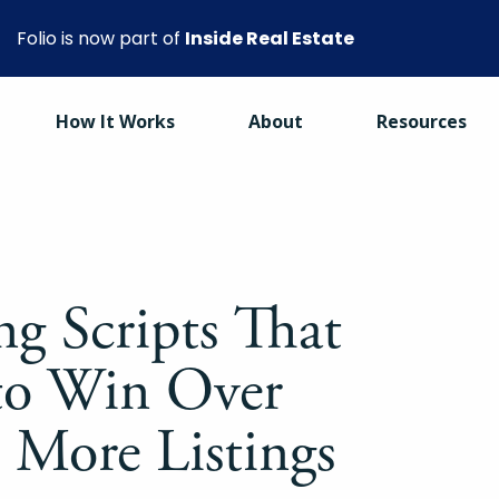
Folio is now part of
Inside Real Estate
How It Works
About
Resources
ng Scripts That
to Win Over
t More Listings