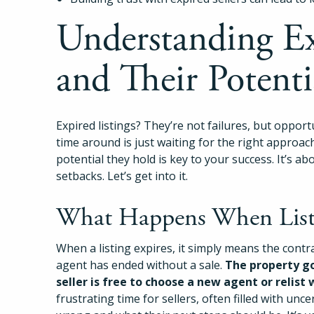
Understanding Ex
and Their Potenti
Expired listings? They’re not failures, but opportun
time around is just waiting for the right approac
potential they hold is key to your success. It’s a
setbacks. Let’s get into it.
What Happens When Listi
When a listing expires, it simply means the contr
agent has ended without a sale.
The property go
seller is free to choose a new agent or relist 
frustrating time for sellers, often filled with u