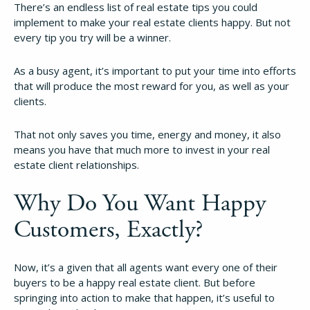
There’s an endless list of real estate tips you could
implement to make your real estate clients happy. But not
every tip you try will be a winner.
As a busy agent, it’s important to put your time into efforts
that will produce the most reward for you, as well as your
clients.
That not only saves you time, energy and money, it also
means you have that much more to invest in your real
estate client relationships.
Why Do You Want Happy
Customers, Exactly?
Now, it’s a given that all agents want every one of their
buyers to be a happy real estate client. But before
springing into action to make that happen, it’s useful to