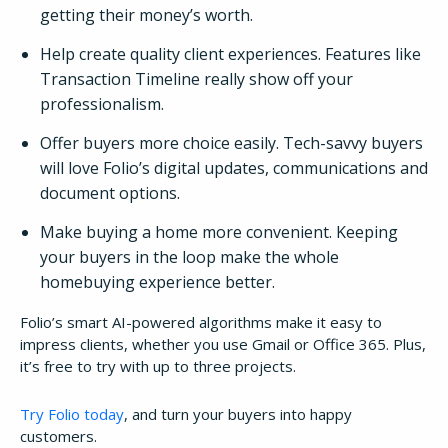
getting their money’s worth.
Help create quality client experiences. Features like
Transaction Timeline really show off your
professionalism.
Offer buyers more choice easily. Tech-savvy buyers
will love Folio’s digital updates, communications and
document options.
Make buying a home more convenient. Keeping
your buyers in the loop make the whole
homebuying experience better.
Folio’s smart AI-powered algorithms make it easy to
impress clients, whether you use Gmail or Office 365. Plus,
it’s free to try with up to three projects.
Try Folio today
, and turn your buyers into happy
customers.