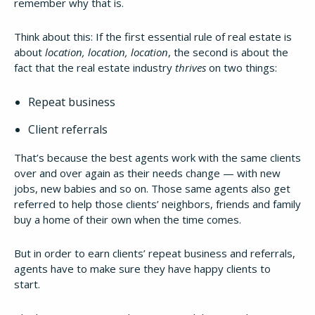
remember why that is.
Think about this: If the first essential rule of real estate is
about
location, location, location
, the second is about the
fact that the real estate industry
thrives
on two things:
Repeat business
Client referrals
That’s because the best agents work with the same clients
over and over again as their needs change — with new
jobs, new babies and so on. Those same agents also get
referred to help those clients’ neighbors, friends and family
buy a home of their own when the time comes.
But in order to earn clients’ repeat business and referrals,
agents have to make sure they have happy clients to
start.