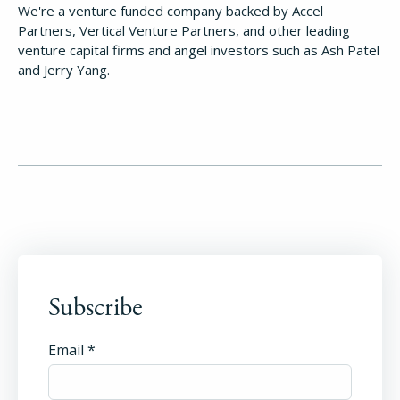
We're a venture funded company backed by Accel
Partners, Vertical Venture Partners, and other leading
venture capital firms and angel investors such as Ash Patel
and Jerry Yang.
Subscribe
Email
*