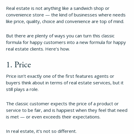
Real estate is not anything like a sandwich shop or
convenience store — the kind of businesses where needs
like price, quality, choice and convenience are top of mind.
But there are plenty of ways you can turn this classic
formula for happy customers into a new formula for happy
real estate clients. Here’s how.
1. Price
Price isn’t exactly one of the first features agents or
buyers think about in terms of real estate services, but it
still plays a role.
The classic customer expects the price of a product or
service to be fair, and is happiest when they feel that need
is met — or even exceeds their expectations.
In real estate, it’s not so different.