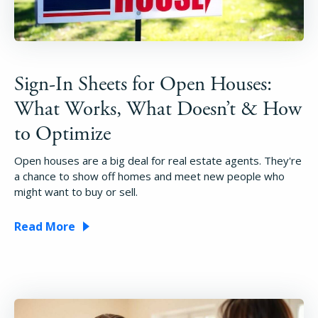
Sign-In Sheets for Open Houses:
What Works, What Doesn’t & How
to Optimize
Open houses are a big deal for real estate agents. They're
a chance to show off homes and meet new people who
might want to buy or sell.
Read More