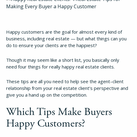
Happy customers are the goal for almost every kind of
business, including real estate — but what things can you
do to ensure your clients are the happiest?
Though it may seem like a short list, you basically only
need four things for really happy real estate clients.
These tips are all you need to help see the agent–client
relationship from your real estate client’s perspective and
give you a hand up on the competition.
Which Tips Make Buyers
Happy Customers?