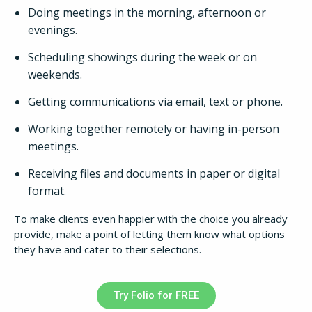
Doing meetings in the morning, afternoon or
evenings.
Scheduling showings during the week or on
weekends.
Getting communications via email, text or phone.
How It Works
Working together remotely or having in-person
meetings.
About
Receiving files and documents in paper or digital
format.
Resources
To make clients even happier with the choice you already
provide, make a point of letting them know what options
Pricing
they have and cater to their selections.
Login
Try Folio for FREE