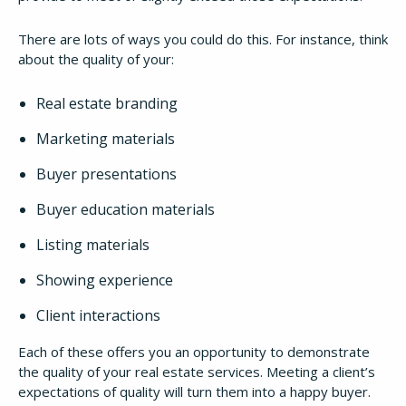
There are lots of ways you could do this. For instance, think
about the quality of your:
Real estate branding
Marketing materials
Buyer presentations
Buyer education materials
Listing materials
Showing experience
Client interactions
Each of these offers you an opportunity to demonstrate
the quality of your real estate services. Meeting a client’s
expectations of quality will turn them into a happy buyer.