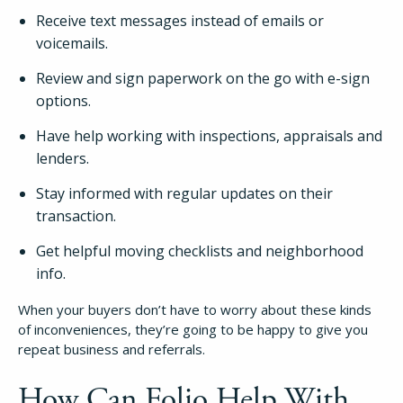
Receive text messages instead of emails or
voicemails.
Review and sign paperwork on the go with e-sign
options.
Have help working with inspections, appraisals and
lenders.
Stay informed with regular updates on their
transaction.
Get helpful moving checklists and neighborhood
info.
When your buyers don’t have to worry about these kinds
of inconveniences, they’re going to be happy to give you
repeat business and referrals.
How Can Folio Help With