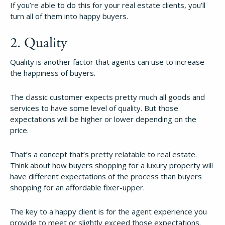
If you’re able to do this for your real estate clients, you’ll
turn all of them into happy buyers.
2. Quality
Quality is another factor that agents can use to increase
the happiness of buyers.
The classic customer expects pretty much all goods and
services to have some level of quality. But those
expectations will be higher or lower depending on the
price.
That’s a concept that’s pretty relatable to real estate.
Think about how buyers shopping for a luxury property will
have different expectations of the process than buyers
shopping for an affordable fixer-upper.
The key to a happy client is for the agent experience you
provide to meet or slightly exceed those expectations.