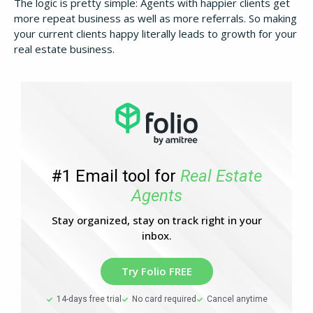
The logic is pretty simple: Agents with happier clients get
more repeat business as well as more referrals. So making
your current clients happy literally leads to growth for your
real estate business.
#1 Email tool for
Real Estate
Agents
Stay organized, stay on track right in your
inbox.
Try Folio FREE
14-days free trial
No card required
Cancel anytime