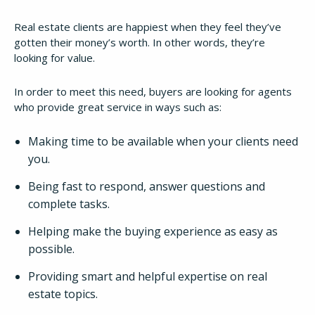
Real estate clients are happiest when they feel they’ve
gotten their money’s worth. In other words, they’re
looking for value.
In order to meet this need, buyers are looking for agents
who provide great service in ways such as:
Making time to be available when your clients need
you.
Being fast to respond, answer questions and
complete tasks.
Helping make the buying experience as easy as
possible.
Providing smart and helpful expertise on real
estate topics.