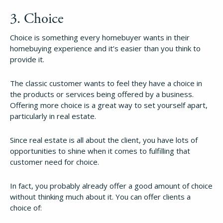
3. Choice
Choice is something every homebuyer wants in their
homebuying experience and it’s easier than you think to
provide it.
The classic customer wants to feel they have a choice in
the products or services being offered by a business.
Offering more choice is a great way to set yourself apart,
particularly in real estate.
Since real estate is all about the client, you have lots of
opportunities to shine when it comes to fulfilling that
customer need for choice.
In fact, you probably already offer a good amount of choice
without thinking much about it. You can offer clients a
choice of: