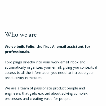
Who we are
We've built Folio: the first AI email assistant for
professionals.
Folio plugs directly into your work email inbox and
automatically organizes your email, giving you contextual
access to all the information you need to increase your
productivity in minutes.
We are a team of passionate product people and
engineers that gets excited about solving complex
processes and creating value for people.