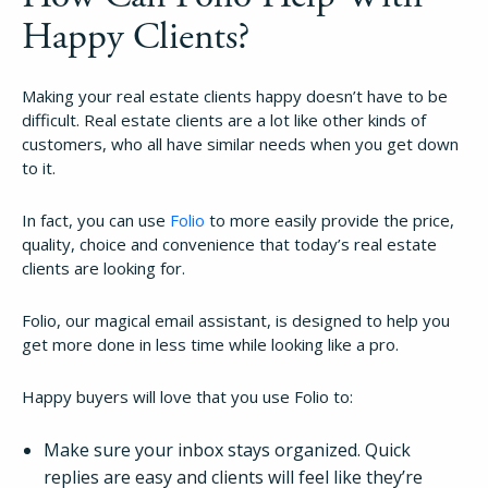
Happy Clients?
Making your real estate clients happy doesn’t have to be
difficult. Real estate clients are a lot like other kinds of
customers, who all have similar needs when you get down
to it.
In fact, you can use
Folio
to more easily provide the price,
quality, choice and convenience that today’s real estate
clients are looking for.
Folio, our magical email assistant, is designed to help you
get more done in less time while looking like a pro.
Happy buyers will love that you use Folio to:
Make sure your inbox stays organized. Quick
replies are easy and clients will feel like they’re