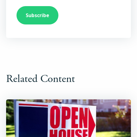
Related Content