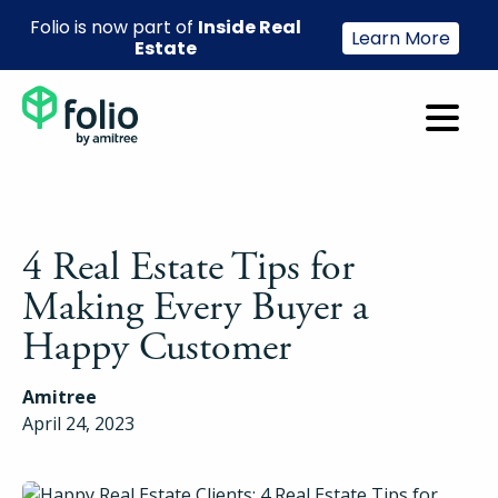
Folio is now part of
Inside Real
Learn More
Estate
4 Real Estate Tips for
Making Every Buyer a
Happy Customer
Amitree
April 24, 2023