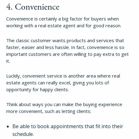
4. Convenience
Try Folio
Convenience is certainly a big factor for buyers when
working with a real estate agent and for good reason.
The classic customer wants products and services that
faster, easier and less hassle. In fact, convenience is so
important customers are often willing to pay extra to get
it.
Luckily, convenient service is another area where real
estate agents can really excel, giving you lots of
opportunity for happy clients.
Think about ways you can make the buying experience
more convenient, such as letting clients:
Be able to book appointments that fit into their
schedule.