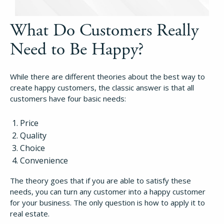
What Do Customers Really
Need to Be Happy?
While there are different theories about the best way to
create happy customers, the classic answer is that all
customers have four basic needs:
Price
Quality
Choice
Convenience
The theory goes that if you are able to satisfy these
needs, you can turn any customer into a happy customer
for your business. The only question is how to apply it to
real estate.