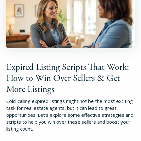
Expired Listing Scripts That Work:
How to Win Over Sellers & Get
More Listings
Cold-calling expired listings might not be the most exciting
task for real estate agents, but it can lead to great
opportunities. Let’s explore some effective strategies and
scripts to help you win over these sellers and boost your
listing count.