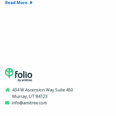
Read More
434 W Ascension Way Suite 450
Murray, UT 84123
info@amitree.com