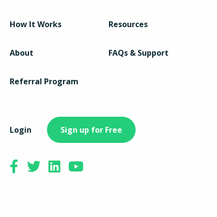
How It Works
Resources
About
FAQs & Support
Referral Program
Login
Sign up for Free