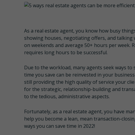
As a real estate agent, you know how busy thing
showing houses, negotiating offers, and talking 
on weekends and average 50+ hours per week. Rea
requires long hours to be successful.
Due to the workload, many agents seek ways to 
time you save can be reinvested in your business
still providing the high quality of service your cl
for the strategic, relationship-building and tran
to the tedious, administrative aspects.
Fortunately, as a real estate agent, you have man
help you become a lean, mean transaction-closing 
ways you can save time in 2022!