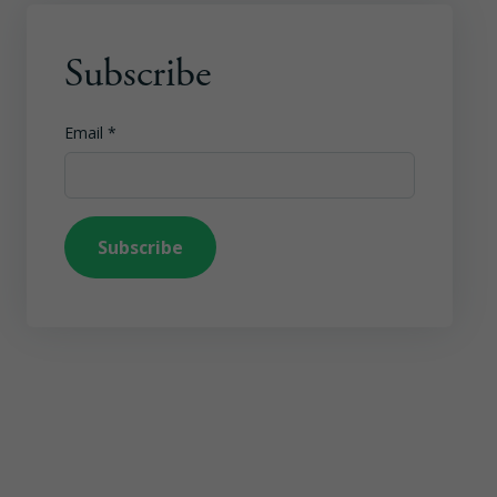
Subscribe
Email
*