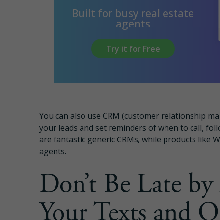
Built for busy real estate
agents
Try it for Free
You can also use CRM (customer relationship mana
your leads and set reminders of when to call, fo
are fantastic generic CRMs, while products like Wi
agents.
Don’t Be Late by
Your Texts and O