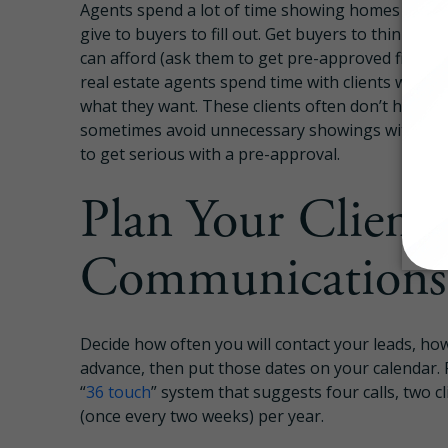
Agents spend a lot of time showing homes to buy
give to buyers to fill out. Get buyers to think a
can afford (ask them to get pre-approved first) b
real estate agents spend time with clients who 
what they want. These clients often don’t have a 
sometimes avoid unnecessary showings with upf
to get serious with a pre-approval.
Plan Your Client
Communications 
Decide how often you will contact your leads, how
advance, then put those dates on your calendar. 
“
36 touch
” system that suggests four calls, two c
(once every two weeks) per year.