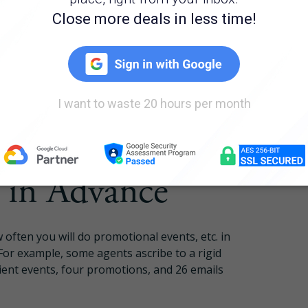
ers. Develop surveys and questionnaires to
Pricing
bout what they want and what price range they
efore starting the home search. A lot of times,
are not pre-approved and who are unsure of
Login
high probability of closing. You can
ront communication and guiding your leads
Try Folio
in Advance
 often you will do promotional events, etc. in
For example, some agents ascribe to a rigid
lient events, four promotions, and 26 emails