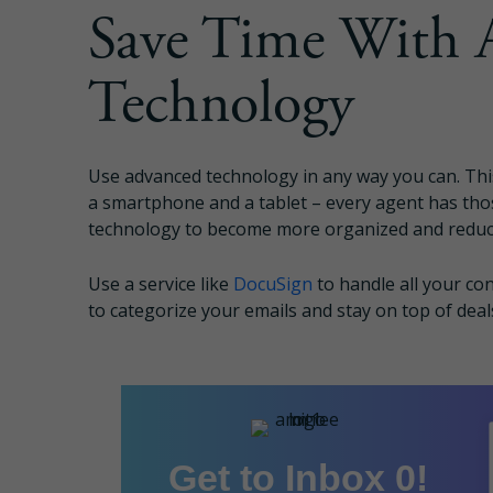
Save Time With 
Technology
Use advanced technology in any way you can. Thi
a smartphone and a tablet – every agent has tho
technology to become more organized and reduc
Use a service like
DocuSign
to handle all your co
to categorize your emails and stay on top of deal
Get to Inbox 0!