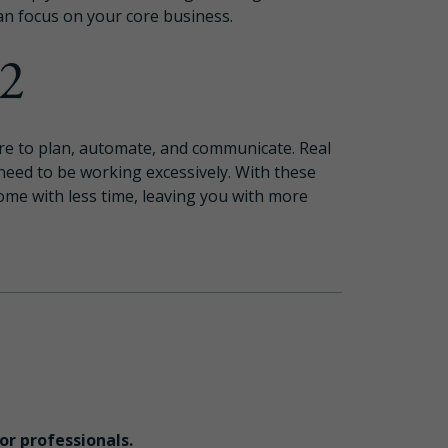
an focus on your core business.
22
 are to plan, automate, and communicate. Real
 need to be working excessively. With these
come with less time, leaving you with more
for professionals.