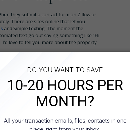
hen they submit a contact form on Zillow or
ely. There are sites online that let you
ss
and SimpleTexting. The moment the
tomated text go out saying something like “Hi
 I’d love to tell you more about the property.
ype any texts, and you don’t need to waste
s. You’ll only engage leads that message you
How It Works
ires and
About
proval Upfront
Resources