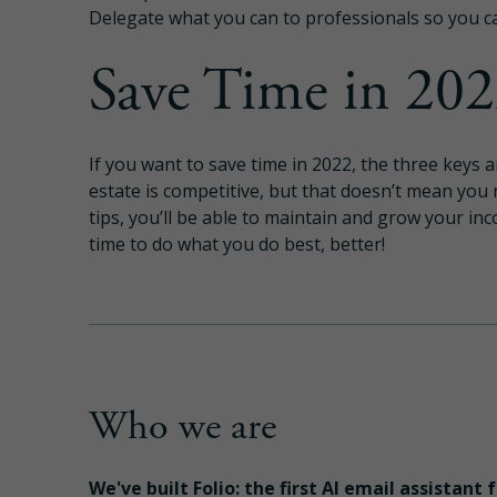
Delegate what you can to professionals so you c
Save Time in 20
If you want to save time in 2022, the three keys
estate is competitive, but that doesn’t mean you
tips, you’ll be able to maintain and grow your in
time to do what you do best, better!
Who we are
We've built Folio: the first AI email assistant 