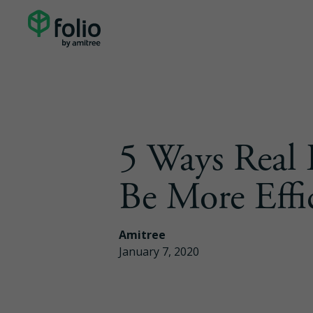
5 Ways Real 
Be More Effi
Amitree
January 7, 2020