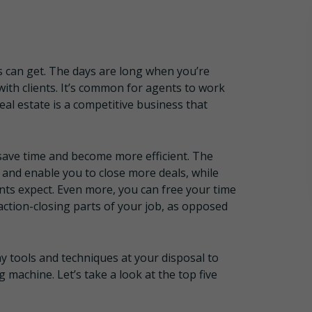
s can get. The days are long when you’re
with clients. It’s common for agents to work
l estate is a competitive business that
save time and become more efficient. The
 and enable you to close more deals, while
ients expect. Even more, you can free your time
saction-closing parts of your job, as opposed
y tools and techniques at your disposal to
machine. Let’s take a look at the top five