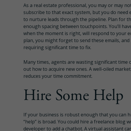
As a real estate professional, you may or may no
subscribe to that exact system, but you do need 
to nurture leads through the pipeline. Plan for th
enough spacing between touchpoints. You’ll have 
when the moment is right, will respond to your em
plan, you might forget to send these emails, and
requiring significant time to fix.
Many times, agents are wasting significant time on
out how to acquire new ones. A well-oiled marketi
reduces your time commitment.
Hire Some Help
If your business is robust enough that you can hir
“help” is broad. You could hire a freelance blog w
developer to add a chatbot. A virtual assistant c