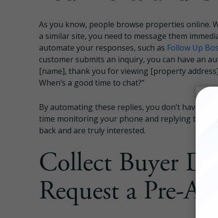
As you know, people browse properties online. W
a similar site, you need to message them immediat
automate your responses, such as
Follow Up Bo
customer submits an inquiry, you can have an au
[name], thank you for viewing [property address].
When’s a good time to chat?”
By automating these replies, you don’t have to t
time monitoring your phone and replying to lead
back and are truly interested.
Collect Buyer Des
Request a Pre-Ap