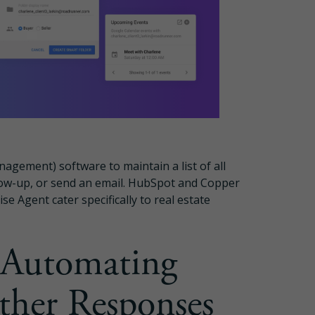
gement) software to maintain a list of all
llow-up, or send an email. HubSpot and Copper
se Agent cater specifically to real estate
 Automating
ther Responses