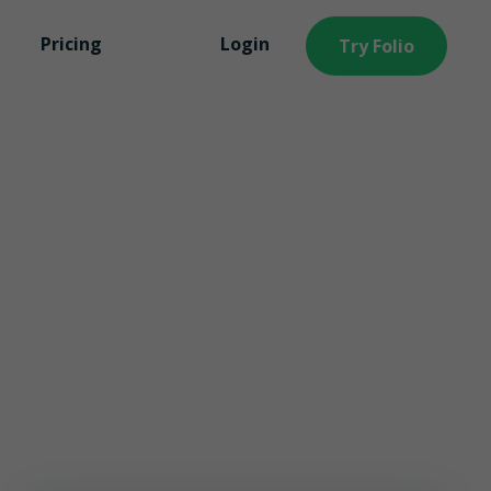
Learn More
Pricing
Login
Try Folio