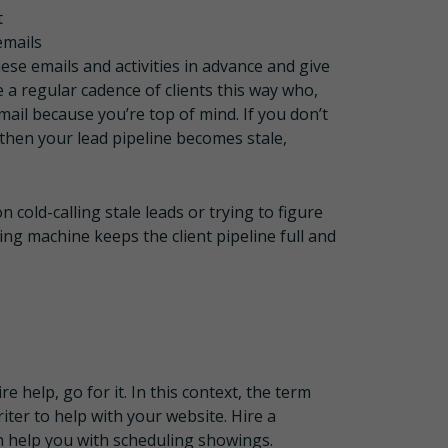
t
emails
ese emails and activities in advance and give
a regular cadence of clients this way who,
ail because you’re top of mind. If you don’t
 then your lead pipeline becomes stale,
 cold-calling stale leads or trying to figure
ng machine keeps the client pipeline full and
e help, go for it. In this context, the term
riter to help with your website. Hire a
an help you with scheduling showings.