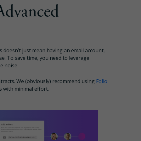
Advanced
s doesn’t just mean having an email account,
se. To save time, you need to leverage
e noise.
ntracts. We (obviously) recommend using
Folio
s with minimal effort.