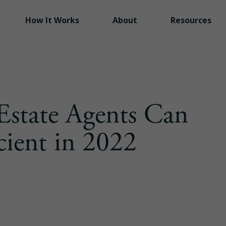
Folio is now part of
Inside Real Estate
How It Works
About
Resources
Estate Agents Can
cient in 2022