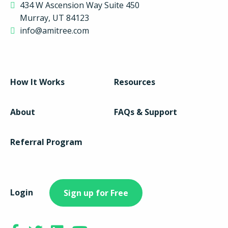
434 W Ascension Way Suite 450
Murray, UT 84123
info@amitree.com
How It Works
Resources
About
FAQs & Support
Referral Program
Login
Sign up for Free