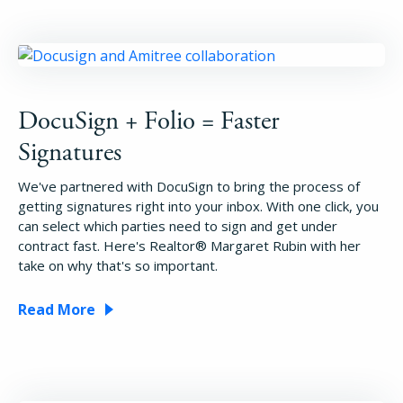
DocuSign + Folio = Faster
Signatures
We've partnered with DocuSign to bring the process of
getting signatures right into your inbox. With one click, you
can select which parties need to sign and get under
contract fast. Here's Realtor® Margaret Rubin with her
take on why that's so important.
Read More