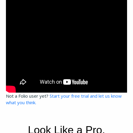
Not a Folio user yet?
Start your free trial and let us know
what you think.
Look Like a Pro,