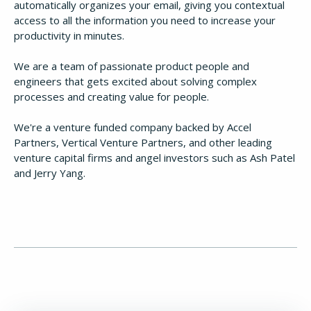
automatically organizes your email, giving you contextual
access to all the information you need to increase your
productivity in minutes.
We are a team of passionate product people and
engineers that gets excited about solving complex
processes and creating value for people.
We're a venture funded company backed by Accel
Partners, Vertical Venture Partners, and other leading
How It Works
venture capital firms and angel investors such as Ash Patel
and Jerry Yang.
About
Resources
Pricing