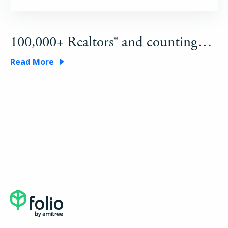
100,000+ Realtors® and counting…
Read More