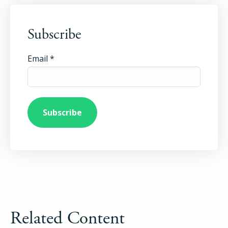
Login
Subscribe
Try Folio
Email
*
Related Content