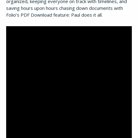
organized, keeping everyone on track with timelines, and
saving hours upon hours chasing down documents with
Folio’s PDF Download feature: Paul does it all.