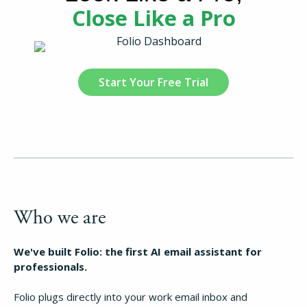
Close Like a Pro
Start Your Free Trial
Who we are
We've built Folio: the first AI email assistant for
professionals.
Folio plugs directly into your work email inbox and