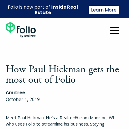
Folio is now part of
Inside Real
Learn More
Estate
How Paul Hickman gets the
most out of Folio
Amitree
October 1, 2019
Meet Paul Hickman. He’s a Realtor® from Madison, WI
who uses Folio to streamline his business. Staying