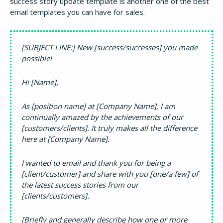
success story update template is another one of the best
email templates you can have for sales.
[SUBJECT LINE:] New [success/successes] you made
possible!
Hi [Name],
As [position name] at [Company Name], I am
continually amazed by the achievements of our
[customers/clients]. It truly makes all the difference
here at [Company Name].
I wanted to email and thank you for being a
[client/customer] and share with you [one/a few] of
the latest success stories from our
[clients/customers].
[Briefly and generally describe how one or more