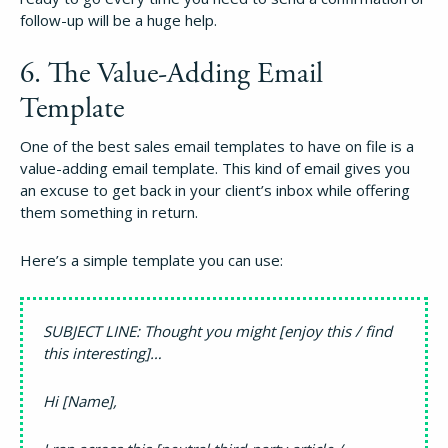
follow-up will be a huge help.
6. The Value-Adding Email
Template
One of the best sales email templates to have on file is a
value-adding email template. This kind of email gives you
an excuse to get back in your client’s inbox while offering
them something in return.
Here’s a simple template you can use:
SUBJECT LINE: Thought you might [enjoy this / find
this interesting]…
Hi [Name],