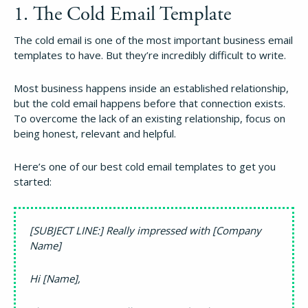
1. The Cold Email Template
The cold email is one of the most important business email
templates to have. But they’re incredibly difficult to write.
Most business happens inside an established relationship,
but the cold email happens before that connection exists.
To overcome the lack of an existing relationship, focus on
being honest, relevant and helpful.
Here’s one of our best cold email templates to get you
started:
[SUBJECT LINE:] Really impressed with [Company
Name]
Hi [Name],