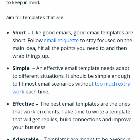
to keep in mind.
Aim for templates that are:
Short –
Like good emails, good email templates are
short. Follow
email etiquette
to stay focused on the
main idea, hit all the points you need to and then
wrap things up.
Simple –
An effective email template needs adapt
to different situations. It should be simple enough
to fit most email scenarios without
too much extra
work
each time.
Effective –
The best email templates are the ones
that work on clients. Take time to write a template
that will get replies, build connections and improve
your business.
Adaptable –
Templates are meant to be a work in