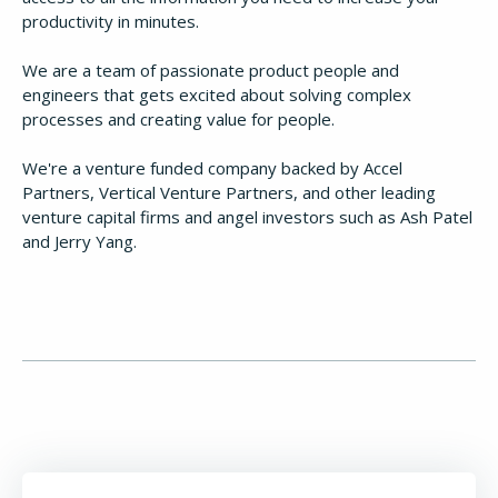
productivity in minutes.
We are a team of passionate product people and
engineers that gets excited about solving complex
processes and creating value for people.
We're a venture funded company backed by Accel
Partners, Vertical Venture Partners, and other leading
venture capital firms and angel investors such as Ash Patel
and Jerry Yang.