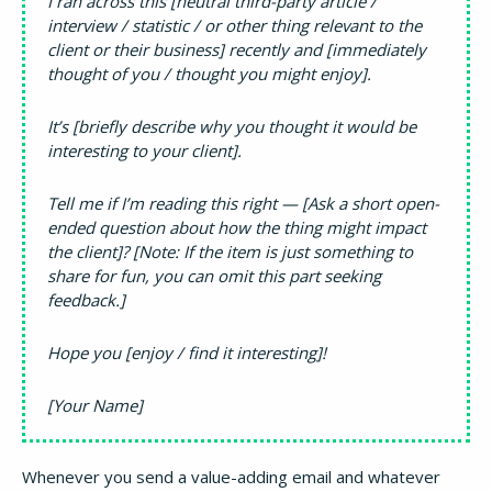
I ran across this [neutral third-party article /
interview / statistic / or other thing relevant to the
client or their business] recently and [immediately
thought of you / thought you might enjoy].
It’s [briefly describe why you thought it would be
interesting to your client].
Tell me if I’m reading this right — [Ask a short open-
ended question about how the thing might impact
the client]? [Note: If the item is just something to
share for fun, you can omit this part seeking
feedback.]
Hope you [enjoy / find it interesting]!
[Your Name]
Whenever you send a value-adding email and whatever