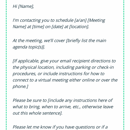
Hi [Name],
I’m contacting you to schedule [a/an] [Meeting
Name] at [time] on [date] at [location].
At the meeting, we’ll cover [briefly list the main
agenda topic(s)].
[If applicable, give your email recipient directions to
the physical location, including parking or check-in
procedures, or include instructions for how to
connect to a virtual meeting either online or over the
phone.]
Please be sure to [include any instructions here of
what to bring, when to arrive, etc., otherwise leave
out this whole sentence].
Please let me know if you have questions or if a