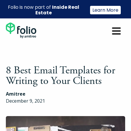
Folio is now part of
Inside Real
Learn More
Estate
8 Best Email Templates for
Writing to Your Clients
Amitree
December 9, 2021