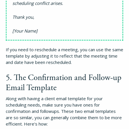
scheduling conflict arises.
Thank you,
How It Works
[Your Name]
About
If you need to reschedule a meeting, you can use the same
template by adjusting it to reflect that the meeting time
Resources
and date have been rescheduled.
5. The Confirmation and Follow-up
Pricing
Email Template
Login
Along with having a client email template for your
scheduling needs, make sure you have ones for
confirmation and followups. These two email templates
Try Folio
are so similar, you can generally combine them to be more
efficient. Here’s how: