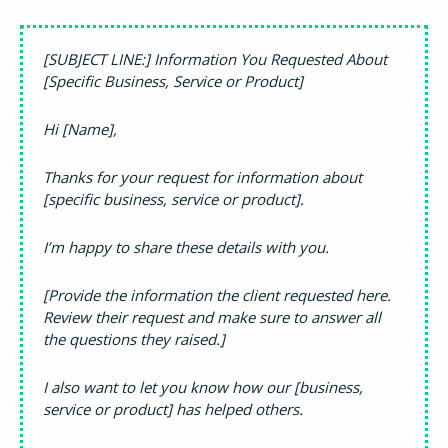
[SUBJECT LINE:] Information You Requested About
[Specific Business, Service or Product]
Hi [Name],
Thanks for your request for information about
[specific business, service or product].
I’m happy to share these details with you.
[Provide the information the client requested here.
Review their request and make sure to answer all
the questions they raised.]
I also want to let you know how our [business,
service or product] has helped others.