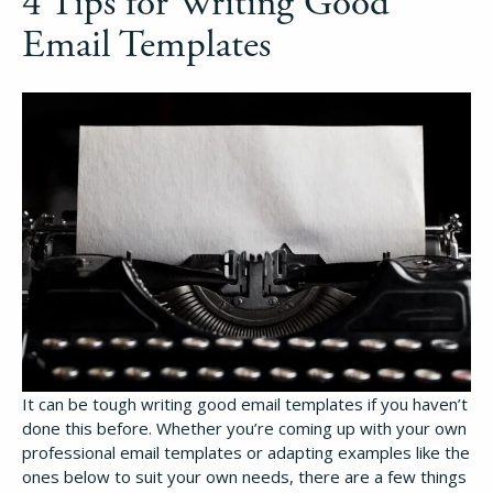
4 Tips for Writing Good
Email Templates
It can be tough writing good email templates if you haven’t
done this before. Whether you’re coming up with your own
professional email templates or adapting examples like the
ones below to suit your own needs, there are a few things