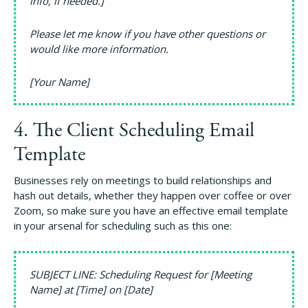
info, if needed.]
Please let me know if you have other questions or
would like more information.
[Your Name]
4. The Client Scheduling Email
Template
Businesses rely on meetings to build relationships and
hash out details, whether they happen over coffee or over
Zoom, so make sure you have an effective email template
in your arsenal for scheduling such as this one:
SUBJECT LINE: Scheduling Request for [Meeting
Name] at [Time] on [Date]