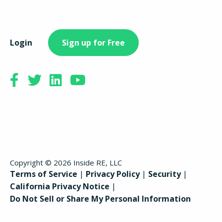
Login
Sign up for Free
Copyright © 2026 Inside RE, LLC
Terms of Service
Privacy Policy
Security
California Privacy Notice
Do Not Sell or Share My Personal Information