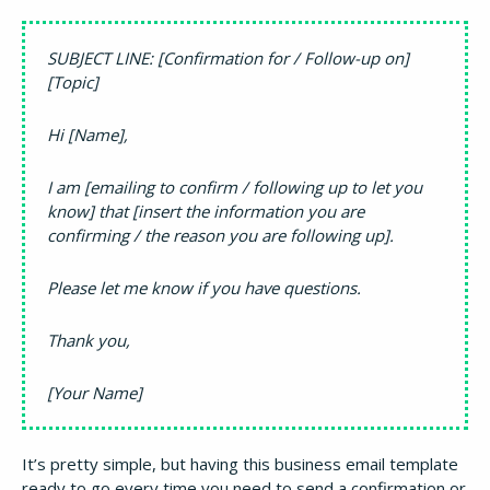
SUBJECT LINE: [Confirmation for / Follow-up on]
[Topic]
Hi [Name],
I am [emailing to confirm / following up to let you
know] that [insert the information you are
confirming / the reason you are following up].
Please let me know if you have questions.
Thank you,
[Your Name]
It’s pretty simple, but having this business email template
ready to go every time you need to send a confirmation or