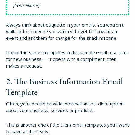
[Your Name]
Always think about etiquette in your emails. You wouldn’t
walk up to someone you wanted to get to know at an
event and ask them for change for the snack machine.
Notice the same rule applies in this sample email to a client
for new business — it opens with a compliment, then
makes a request.
2. The Business Information Email
Template
Often, you need to provide information to a client upfront
about your business, services or products.
This is another one of the client email templates you’ll want
to have at the ready: