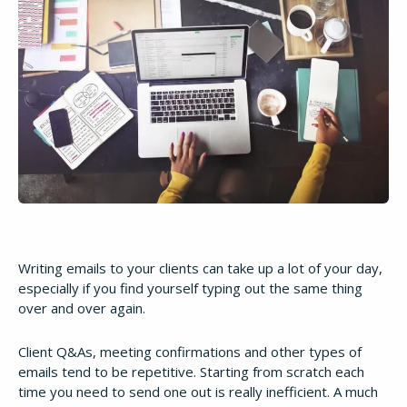
Writing emails to your clients can take up a lot of your day,
especially if you find yourself typing out the same thing
over and over again.
Client Q&As, meeting confirmations and other types of
emails tend to be repetitive. Starting from scratch each
time you need to send one out is really inefficient. A much