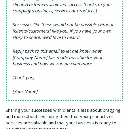
clients/customers achieved success thanks to your
company’s business, services or products.]
Successes like these would not be possible without
[clients/customers] like you. If you have your own
story to share, we’d love to hear it.
Reply back to this email to let me know what
[Company Name] has made possible for your
business and how we can do even more.
Thank you,
[Your Name]
Sharing your successes with clients is less about bragging
and more about reminding them that your products or
services are valuable and that your business is ready to