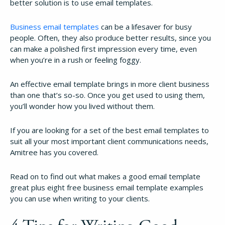
better solution is to use email templates.
Business email templates
can be a lifesaver for busy
people. Often, they also produce better results, since you
can make a polished first impression every time, even
when you’re in a rush or feeling foggy.
An effective email template brings in more client business
than one that’s so-so. Once you get used to using them,
you’ll wonder how you lived without them.
If you are looking for a set of the best email templates to
suit all your most important client communications needs,
Amitree has you covered.
Read on to find out what makes a good email template
great plus eight free business email template examples
you can use when writing to your clients.