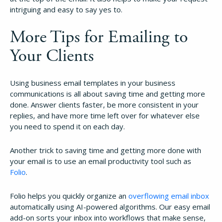
intriguing and easy to say yes to.
More Tips for Emailing to
Your Clients
Using business email templates in your business
communications is all about saving time and getting more
done. Answer clients faster, be more consistent in your
replies, and have more time left over for whatever else
you need to spend it on each day.
Another trick to saving time and getting more done with
your email is to use an email productivity tool such as
Folio
.
Folio helps you quickly organize an
overflowing email inbox
automatically using AI-powered algorithms. Our easy email
add-on sorts your inbox into workflows that make sense,