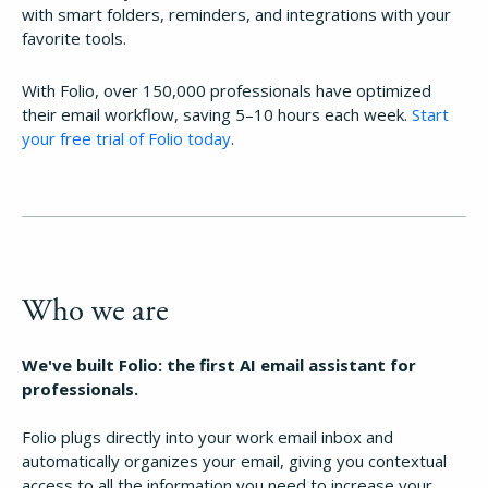
with smart folders, reminders, and integrations with your
favorite tools.
With Folio, over 150,000 professionals have optimized
their email workflow, saving 5–10 hours each week.
Start
your free trial of Folio today
.
Who we are
We've built Folio: the first AI email assistant for
professionals.
Folio plugs directly into your work email inbox and
automatically organizes your email, giving you contextual
access to all the information you need to increase your