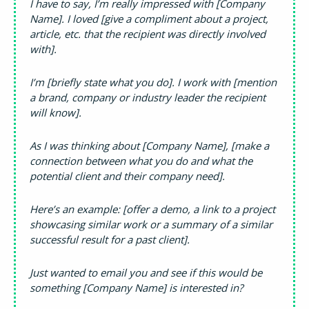
I have to say, I’m really impressed with [Company
Name]. I loved [give a compliment about a project,
article, etc. that the recipient was directly involved
with].
I’m [briefly state what you do]. I work with [mention
a brand, company or industry leader the recipient
will know].
As I was thinking about [Company Name], [make a
connection between what you do and what the
potential client and their company need].
Here’s an example: [offer a demo, a link to a project
showcasing similar work or a summary of a similar
successful result for a past client].
Just wanted to email you and see if this would be
something [Company Name] is interested in?