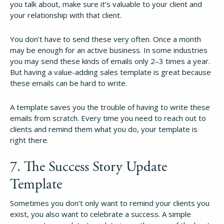
you talk about, make sure it’s valuable to your client and
your relationship with that client.
You don’t have to send these very often. Once a month
may be enough for an active business. In some industries
you may send these kinds of emails only 2–3 times a year.
But having a value-adding sales template is great because
these emails can be hard to write.
A template saves you the trouble of having to write these
emails from scratch. Every time you need to reach out to
clients and remind them what you do, your template is
right there.
7. The Success Story Update
Template
Sometimes you don’t only want to remind your clients you
exist, you also want to celebrate a success. A simple