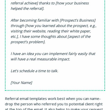
referral achieve] thanks to [how your business
helped the referral].
After becoming familiar with [Prospect’s Business]
through [how you learned about the prospect, e.g.,
visiting their website, reading their white paper,
etc.], I have some thoughts about [aspect of the
prospect’s problem].
I have an idea you can implement fairly easily that
will have a real measurable impact.
Let’s schedule a time to talk.
[Your Name]
Referral email templates work best when you can name-
drop the person who referred you to potential client right
at the top of the email. It also helps to make your request