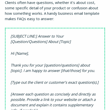
Clients often have questions, whether it’s about cost,
some specific detail of your product or confusion about
how something works. A handy business email template
makes FAQs easy to answer:
[SUBJECT LINE:] Answer to Your
[Question/Questions] About [Topic]
Hi [Name],
Thank you for your [question/questions] about
[topic]. I am happy to answer [that/those] for you.
[Type out the client or customer’s exact question(s).]
[Answer each question as concisely and directly as
possible. Provide a link to your website or attach a
document and explain it contains supplementary