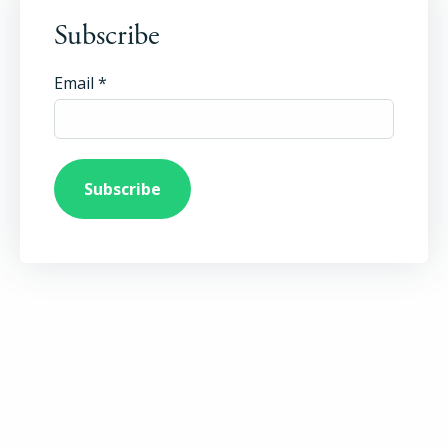
Subscribe
Email
*