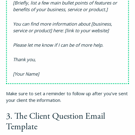
[Briefly, list a few main bullet points of features or
benefits of your business, service or product.]
You can find more information about [business,
service or product] here: [link to your website]
Please let me know if I can be of more help.
Thank you,
[Your Name]
Make sure to set a reminder to follow up after you’ve sent
your client the information.
3. The Client Question Email
Template