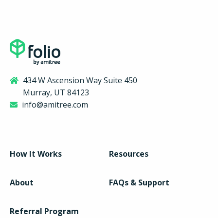
434 W Ascension Way Suite 450
Murray, UT 84123
info@amitree.com
How It Works
Resources
About
FAQs & Support
Referral Program