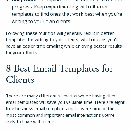
progress. Keep experimenting with different
templates to find ones that work best when you’re
writing to your own clients.
Following these four tips will generally result in better
templates for writing to your clients, which means you’ll
have an easier time emailing while enjoying better results
for your efforts.
8 Best Email Templates for
Clients
There are many different scenarios where having client
email templates will save you valuable time. Here are eight
free business email templates that cover some of the
most common and important email interactions you’re
likely to have with clients.