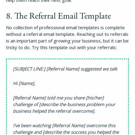
help them reach their next goal.
8. The Referral Email Template
No collection of professional email templates is complete
without a referral email template. Reaching out to referrals
is an important part of growing your business, but it can be
tricky to do. Try this template out with your referrals:
[SUBJECT LINE:] [Referral Name] suggested we talk
Hi [Name],
[Referral Name] told me you share [his/her]
challenge of [describe the business problem your
business helped the referral overcome].
I’ve been watching [Referral Name] overcome this
challenge and [describe the success you helped the