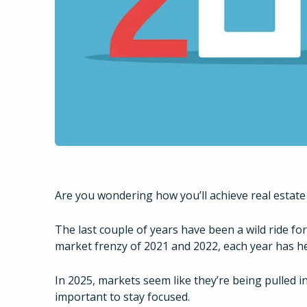
Are you wondering how you’ll achieve real estate
The last couple of years have been a wild ride fo
market frenzy of 2021 and 2022, each year has h
In 2025, markets seem like they’re being pulled in 
important to stay focused.