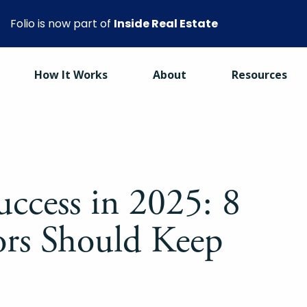
Folio is now part of
Inside Real Estate
How It Works
About
Resources
uccess in 2025: 8
ors Should Keep