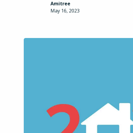
Amitree
May 16, 2023