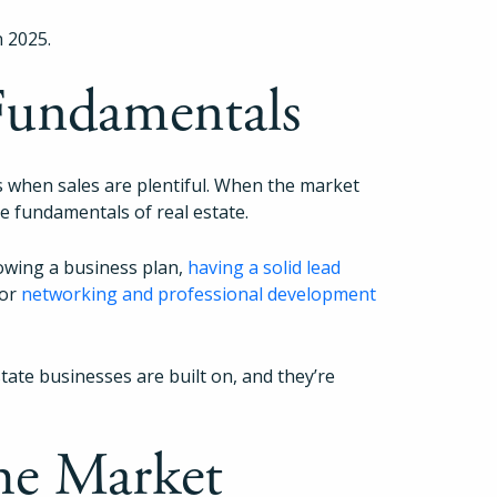
n 2025.
 Fundamentals
nds when sales are plentiful. When the market
he fundamentals of real estate.
lowing a business plan,
having a solid lead
for
networking and professional development
tate businesses are built on, and they’re
he Market