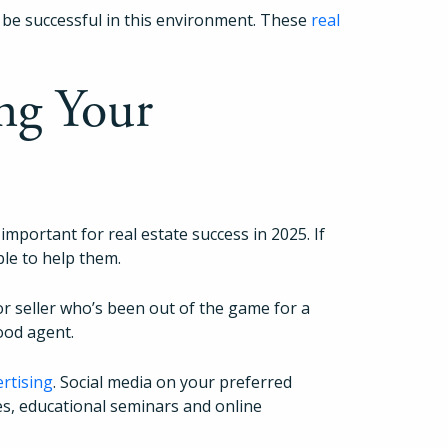
 be successful in this environment. These
real
ng Your
 important for real estate success in 2025. If
ble to help them.
or seller who’s been out of the game for a
good agent.
ertising
. Social media on your preferred
es, educational seminars and online