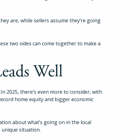
hey are, while sellers assume they’re going
these two sides can come together to make a
Leads Well
 In 2025, there’s even more to consider, with
 record home equity and bigger economic
ation about what’s going on in the local
 unique situation.