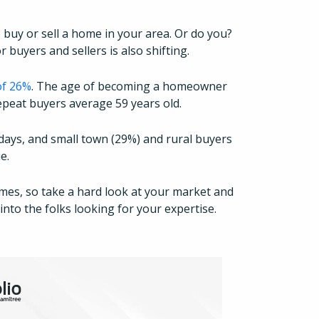
 buy or sell a home in your area. Or do you?
 buyers and sellers is also shifting.
of 26%
. The age of becoming a homeowner
 repeat buyers average 59 years old.
days, and small town (29%) and rural buyers
ie.
imes, so take a hard look at your market and
How It Works
nto the folks looking for your expertise.
About
Resources