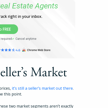
eal Estate Agents
Pricing
ack right in your inbox.
Login
o FREE
Try Folio
 required
Cancel anytime
Seller’s Market
prices,
it’s still a seller’s market out there
.
e this point.
 these two market segments aren’t exactly