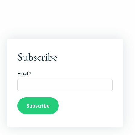
Subscribe
Email
*