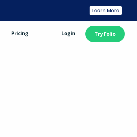
Learn More
Pricing
Login
Try Folio