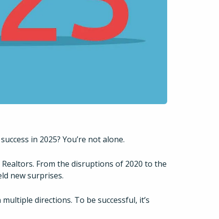
 success in 2025? You’re not alone.
r Realtors. From the disruptions of 2020 to the
eld new surprises.
multiple directions. To be successful, it’s