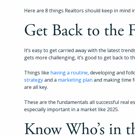
Here are 8 things Realtors should keep in mind i
Get Back to the
It’s easy to get carried away with the latest tre
gets more challenging, it’s good to get back to t
Things like
having a routine
, developing and fol
strategy
and a
marketing plan
and making time 
are all key.
These are the fundamentals all successful real es
especially important in a market like 2025.
Know Who’s in t