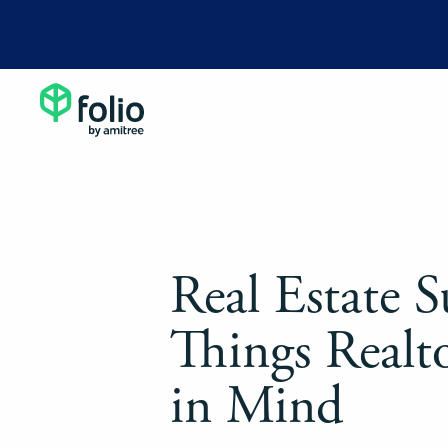
Real Estate S
Things Realt
in Mind