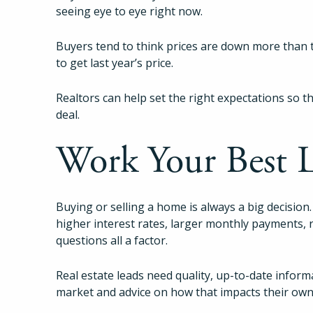
seeing eye to eye right now.
Buyers tend to think prices are down more than t
to get last year’s price.
Realtors can help set the right expectations so 
deal.
Work Your Best 
Buying or selling a home is always a big decision.
higher interest rates, larger monthly payments,
questions all a factor.
Real estate leads need quality, up-to-date inform
market and advice on how that impacts their own