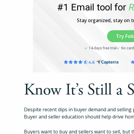
#1 Email tool for
R
Stay organized, stay on tr
Try Foli
14-days free trial
No card
Know It’s Still a 
Despite recent dips in buyer demand and selling 
Buyer and seller education should help drive hom
Buyers want to buy and sellers want to sell, but