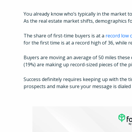
You already know who’s typically in the market to
As the real estate market shifts, demographics for
The share of first-time buyers is at a
record low 
for the first time is at a record high of 36, while
Buyers are moving an average of 50 miles these 
(19%) are making up record-sized pieces of the p
Success definitely requires keeping up with the t
prospects and make sure your message is dialed i