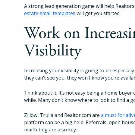
A strong lead generation game will help Realtors
estate email templates
will get you started.
Work on Increasi
Visibility
Increasing your visibility is going to be especially
they can’t see you, they won’t know you’re availa
Think about it: it’s not easy being a home buyer 
while. Many don’t know where to look to find a 
Zillow, Trulia and Realtor.com are
a must for adv
platform can be a big help. Referrals, open hous
marketing are also key.