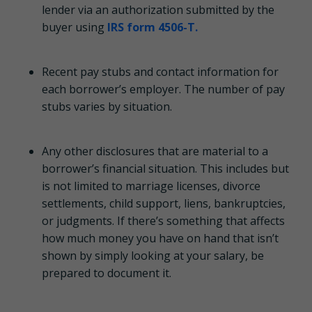
lender via an authorization submitted by the
buyer using
IRS form 4506-T.
Recent pay stubs and contact information for
each borrower’s employer. The number of pay
stubs varies by situation.
Any other disclosures that are material to a
borrower’s financial situation. This includes but
is not limited to marriage licenses, divorce
settlements, child support, liens, bankruptcies,
or judgments. If there’s something that affects
how much money you have on hand that isn’t
shown by simply looking at your salary, be
prepared to document it.