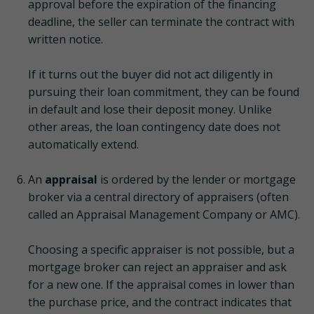
approval before the expiration of the financing
deadline, the seller can terminate the contract with
written notice.
If it turns out the buyer did not act diligently in
pursuing their loan commitment, they can be found
in default and lose their deposit money. Unlike
other areas, the loan contingency date does not
automatically extend.
An
appraisal
is ordered by the lender or mortgage
broker via a central directory of appraisers (often
called an Appraisal Management Company or AMC).
Choosing a specific appraiser is not possible, but a
mortgage broker can reject an appraiser and ask
for a new one. If the appraisal comes in lower than
the purchase price, and the contract indicates that