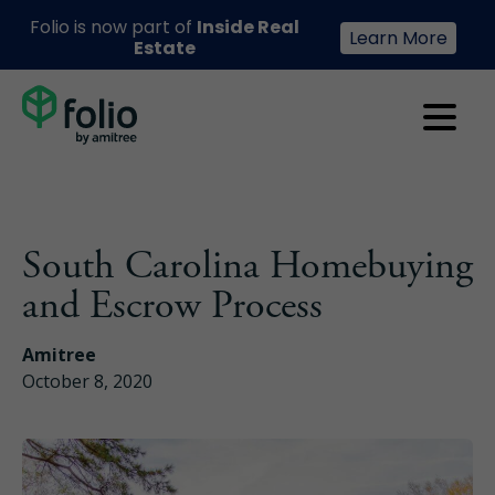
Folio is now part of
Inside Real
Learn More
Estate
South Carolina Homebuying
and Escrow Process
Amitree
October 8, 2020