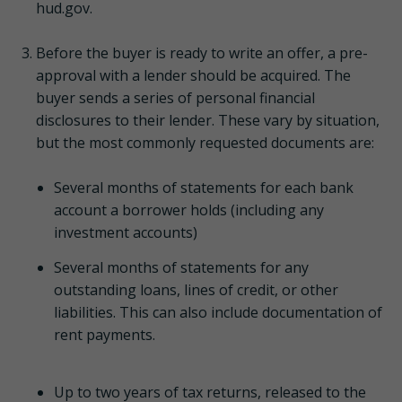
hud.gov.
Before the buyer is ready to write an offer, a pre-
approval with a lender should be acquired. The
buyer sends a series of personal financial
disclosures to their lender. These vary by situation,
but the most commonly requested documents are:
Several months of statements for each bank
account a borrower holds (including any
investment accounts)
Several months of statements for any
outstanding loans, lines of credit, or other
liabilities. This can also include documentation of
rent payments.
Up to two years of tax returns, released to the