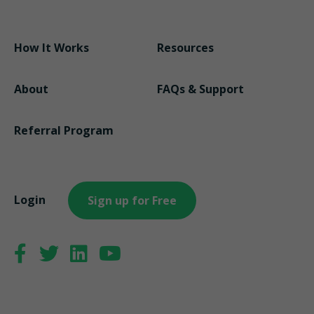
How It Works
Resources
About
FAQs & Support
Referral Program
Login
Sign up for Free