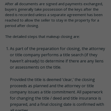
After all documents are signed and payments exchanged,
buyers generally take possession of the keys after the
deed is recorded unless a separate agreement has been
reached to allow the seller to stay in the property for a
period after closing.
The detailed steps that makeup closing are:
As part of the preparation for closing, the attorney
or title company performs a title search (if they
haven’t already) to determine if there are any liens
or assessments on the title.
Provided the title is deemed ‘clear,’ the closing
proceeds as planned and the attorney or title
company issues a title commitment. All paperwork
for changing the title / deed and title insurance is
prepared, and a final closing date is confirmed with
all parties.