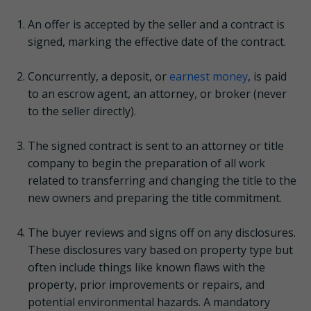
An offer is accepted by the seller and a contract is
signed, marking the effective date of the contract.
Concurrently, a deposit, or
earnest money
, is paid
to an escrow agent, an attorney, or broker (never
to the seller directly).
The signed contract is sent to an attorney or title
company to begin the preparation of all work
related to transferring and changing the title to the
new owners and preparing the title commitment.
The buyer reviews and signs off on any disclosures.
These disclosures vary based on property type but
often include things like known flaws with the
property, prior improvements or repairs, and
potential environmental hazards. A mandatory