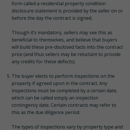
form called a residential property condition
disclosure statement is provided by the seller on or
before the day the contract is signed.
Though it’s mandatory, sellers may see this as
beneficial to themselves, and believe that buyers
will build these pre-disclosed facts into the contract
price (and thus sellers may be reluctant to provide
any credits for these defects).
The buyer elects to perform inspections on the
property if agreed upon in the contract. Any
inspections must be completed by a certain date,
which can be called simply an inspection
contingency date. Certain contracts may refer to
this as the due diligence period.
The types of inspections vary by property type and