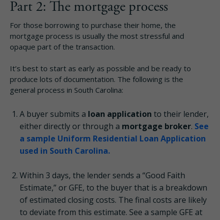
Part 2: The mortgage process
For those borrowing to purchase their home, the
mortgage process is usually the most stressful and
opaque part of the transaction.
It’s best to start as early as possible and be ready to
produce lots of documentation. The following is the
general process in South Carolina:
A buyer submits a
loan application
to their lender,
either directly or through a
mortgage broker
.
See
a sample Uniform Residential Loan Application
used in South Carolina.
Within 3 days, the lender sends a “Good Faith
Estimate,” or GFE, to the buyer that is a breakdown
of estimated closing costs. The final costs are likely
to deviate from this estimate. See a sample GFE at