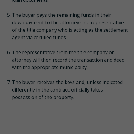
The buyer pays the remaining funds in their
downpayment to the attorney or a representative
of the title company who is acting as the settlement
agent via certified funds.
The representative from the title company or
attorney will then record the transaction and deed
with the appropriate municipality.
The buyer receives the keys and, unless indicated
differently in the contract, officially takes
possession of the property.