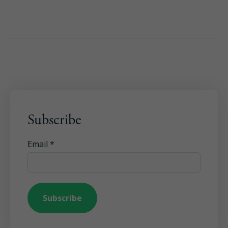
Subscribe
Email
*