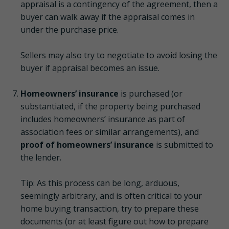
appraisal is a contingency of the agreement, then a
buyer can walk away if the appraisal comes in
under the purchase price.
Sellers may also try to negotiate to avoid losing the
buyer if appraisal becomes an issue.
Homeowners’ insurance
is purchased (or
substantiated, if the property being purchased
includes homeowners’ insurance as part of
association fees or similar arrangements), and
proof of homeowners’ insurance
is submitted to
the lender.
Tip: As this process can be long, arduous,
seemingly arbitrary, and is often critical to your
home buying transaction, try to prepare these
documents (or at least figure out how to prepare