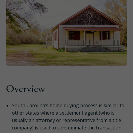
Overview
South Carolina’s home buying process is similar to
other states where a settlement agent (who is
usually an attorney or representative from a title
company) is used to consummate the transaction