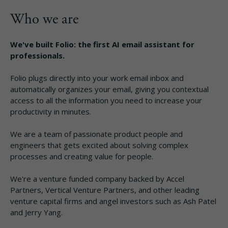
Who we are
We've built Folio: the first AI email assistant for
professionals.
Folio plugs directly into your work email inbox and
automatically organizes your email, giving you contextual
access to all the information you need to increase your
productivity in minutes.
We are a team of passionate product people and
engineers that gets excited about solving complex
processes and creating value for people.
We're a venture funded company backed by Accel
Partners, Vertical Venture Partners, and other leading
venture capital firms and angel investors such as Ash Patel
and Jerry Yang.