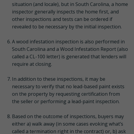
situation (and locale), but in South Carolina, a home
inspector generally inspects the home first, and
other inspections and tests can be ordered if
revealed to be necessary by the initial inspection.
A wood infestation inspection is also performed in
South Carolina and a Wood Infestation Report (also
called a CL-100 letter) is generated that lenders will
require at closing.
In addition to these inspections, it may be
necessary to verify that no lead-based paint exists
on the property by requesting certification from
the seller or performing a lead-paint inspection.
Based on the outcome of inspections, buyers may
either a) walk away (in some cases evoking what’s
called a termination right in the contract) or, b) ask