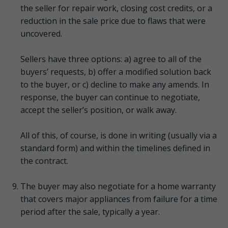
the seller for repair work, closing cost credits, or a
reduction in the sale price due to flaws that were
uncovered.
Sellers have three options: a) agree to all of the
buyers’ requests, b) offer a modified solution back
to the buyer, or c) decline to make any amends. In
response, the buyer can continue to negotiate,
accept the seller’s position, or walk away.
All of this, of course, is done in writing (usually via a
standard form) and within the timelines defined in
the contract.
The buyer may also negotiate for a home warranty
that covers major appliances from failure for a time
period after the sale, typically a year.