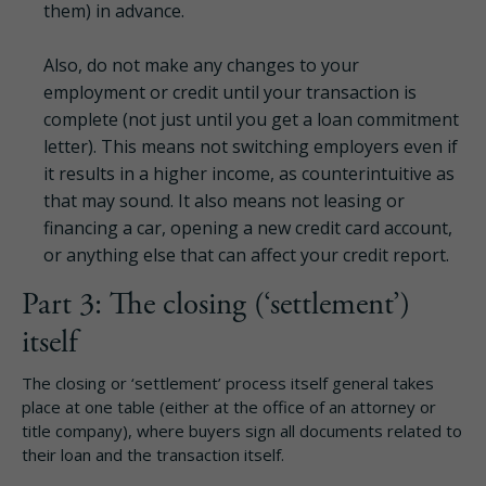
them) in advance.
Also, do not make any changes to your
employment or credit until your transaction is
complete (not just until you get a loan commitment
letter). This means not switching employers even if
it results in a higher income, as counterintuitive as
that may sound. It also means not leasing or
financing a car, opening a new credit card account,
or anything else that can affect your credit report.
Part 3: The closing (‘settlement’)
itself
The closing or ‘settlement’ process itself general takes
place at one table (either at the office of an attorney or
title company), where buyers sign all documents related to
their loan and the transaction itself.