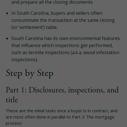
and prepare all the closing documents.
In South Carolina, buyers and sellers often
consummate the transaction at the same closing
(or ‘settlement’) table.
South Carolina has its own environmental features
that influence which inspections get performed,
such as termite inspections (a.k.a. wood infestation
inspections).
Step by Step
Part 1: Disclosures, inspections, and
title
These are the initial tasks once a buyer is in contract, and
are most often done in parallel to Part 2: The mortgage
process: