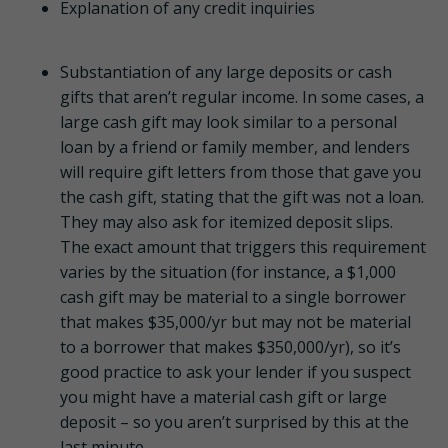
Explanation of any credit inquiries
Substantiation of any large deposits or cash
gifts that aren’t regular income. In some cases, a
large cash gift may look similar to a personal
loan by a friend or family member, and lenders
will require gift letters from those that gave you
the cash gift, stating that the gift was not a loan.
They may also ask for itemized deposit slips.
The exact amount that triggers this requirement
varies by the situation (for instance, a $1,000
cash gift may be material to a single borrower
that makes $35,000/yr but may not be material
to a borrower that makes $350,000/yr), so it’s
good practice to ask your lender if you suspect
you might have a material cash gift or large
deposit – so you aren’t surprised by this at the
last minute.