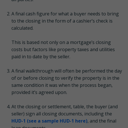
A final cash figure for what a buyer needs to bring
to the closing in the form of a cashier’s check is
calculated.
This is based not only on a mortgage’s closing
costs but factors like property taxes and utilities
paid in to date by the seller.
A final walkthrough will often be performed the day
of or before closing to verify the property is in the
same condition it was when the process began,
provided it’s agreed upon.
At the closing or settlement, table, the buyer (and
seller) sign all closing documents, including the
HUD-1 (see a sample HUD-1 here)
, and the final
loan documents.