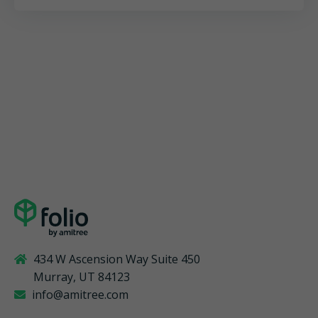
434 W Ascension Way Suite 450
Murray, UT 84123
info@amitree.com