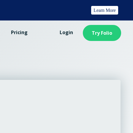
Learn More
Pricing
Login
Try Folio