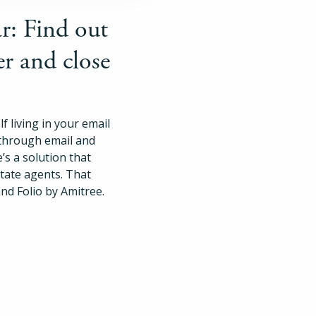
Pricing
r: Find out
er and close
Login
Try Folio
f living in your email
 through email and
’s a solution that
state agents. That
nd Folio by Amitree.