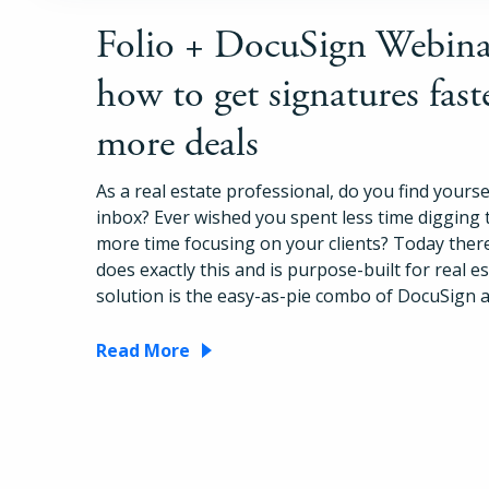
Folio + DocuSign Webina
how to get signatures fast
more deals
As a real estate professional, do you find yoursel
inbox? Ever wished you spent less time digging
more time focusing on your clients? Today there
does exactly this and is purpose-built for real e
solution is the easy-as-pie combo of DocuSign a
Read More