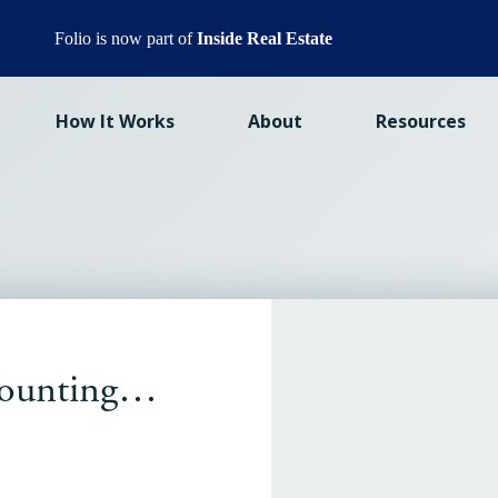
Folio is now part of
Inside Real Estate
How It Works
About
Resources
 counting…