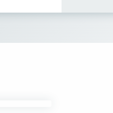
How It Works
About
Resources