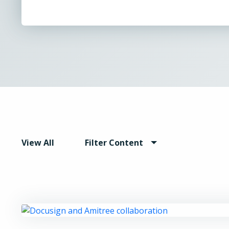
View All
Filter Content