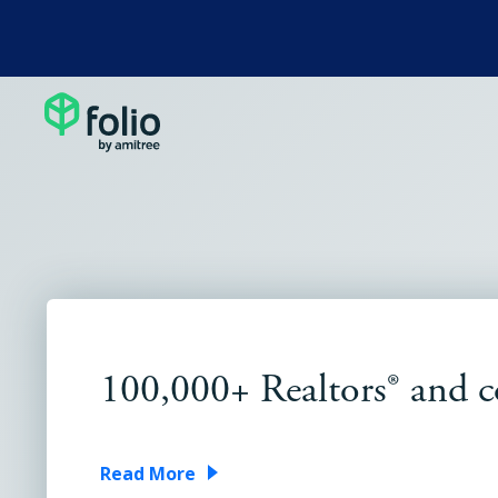
100,000+ Realtors® and
Read More