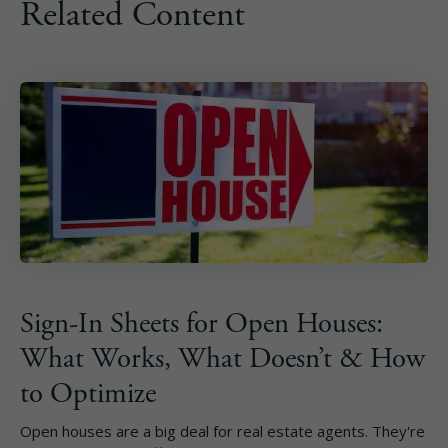
Related Content
Sign-In Sheets for Open Houses:
What Works, What Doesn’t & How
to Optimize
Open houses are a big deal for real estate agents. They're