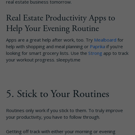
real estate business tomorrow.
Real Estate Productivity Apps to
Help Your Evening Routine
Apps are a great help after work, too. Try
Mealboard
for
help with shopping and meal planning or
Paprika
if you’re
looking for smart grocery lists. Use the
Strong
app to track
your workout progress. sleepyti.me
5. Stick to Your Routines
Routines only work if you stick to them. To truly improve
your productivity, you have to follow through.
Getting off track with either your morning or evening