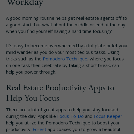
Workday
A good morning routine helps get real estate agents off to
a good start, but what about the middle or end of the day
when you find yourself having a hard time focusing?
It’s easy to become overwhelmed by a full plate or let your
mind wander as you do your most tedious tasks. Using
tricks such as the
Pomodoro Technique
, where you focus
on one task then celebrate by taking a short break, can
help you power through.
Real Estate Productivity Apps to
Help You Focus
There are a lot of great apps to help you stay focused
during the day. Apps like
Focus To-Do
and
Focus Keeper
help you utilize the Pomodoro Technique to boost your
productivity.
Forest
app coaxes you to grow a beautiful