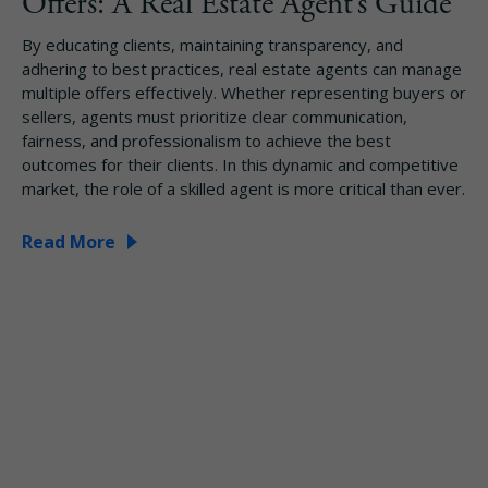
Offers: A Real Estate Agent’s Guide
By educating clients, maintaining transparency, and
adhering to best practices, real estate agents can manage
multiple offers effectively. Whether representing buyers or
sellers, agents must prioritize clear communication,
fairness, and professionalism to achieve the best
outcomes for their clients. In this dynamic and competitive
market, the role of a skilled agent is more critical than ever.
Read More