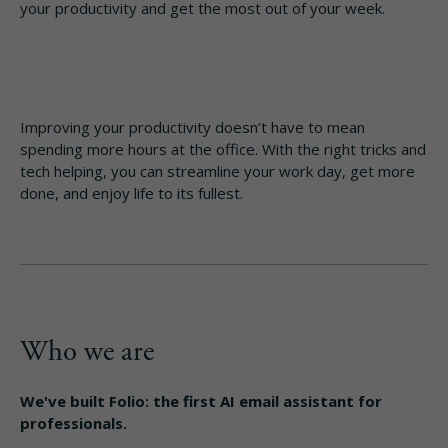
your productivity and get the most out of your week.
Improving your productivity doesn’t have to mean
spending more hours at the office. With the right tricks and
tech helping, you can streamline your work day, get more
done, and enjoy life to its fullest.
Who we are
We've built Folio: the first AI email assistant for
professionals.