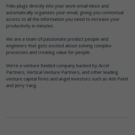
Folio plugs directly into your work email inbox and
automatically organizes your email, giving you contextual
access to all the information you need to increase your
productivity in minutes.
We are a team of passionate product people and
engineers that gets excited about solving complex
processes and creating value for people.
We're a venture funded company backed by Accel
Partners, Vertical Venture Partners, and other leading
venture capital firms and angel investors such as Ash Patel
and Jerry Yang.