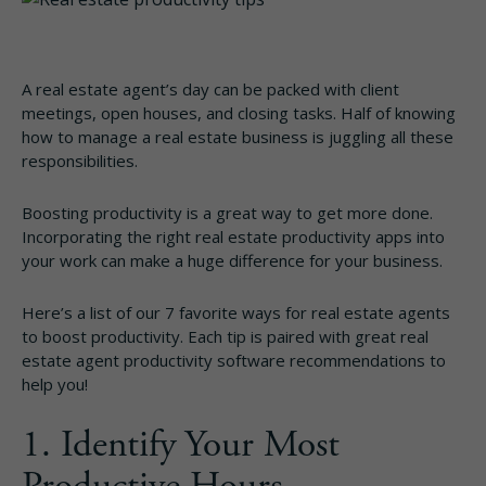
A real estate agent’s day can be packed with client
meetings, open houses, and closing tasks. Half of knowing
how to manage a real estate business is juggling all these
responsibilities.
Boosting productivity is a great way to get more done.
Incorporating the right real estate productivity apps into
your work can make a huge difference for your business.
Here’s a list of our 7 favorite ways for real estate agents
to boost productivity. Each tip is paired with great real
estate agent productivity software recommendations to
help you!
1. Identify Your Most
Productive Hours