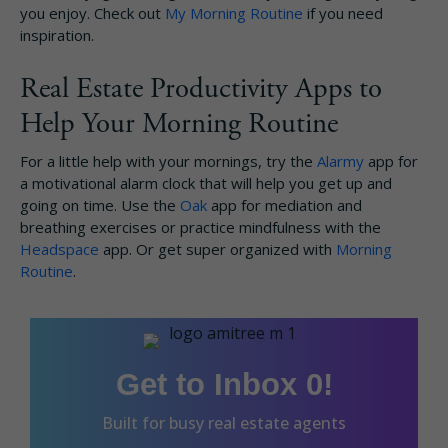
you enjoy. Check out
My Morning Routine
if you need
inspiration.
Real Estate Productivity Apps to
Help Your Morning Routine
For a little help with your mornings, try the
Alarmy
app for
a motivational alarm clock that will help you get up and
going on time. Use the
Oak
app for mediation and
breathing exercises or practice mindfulness with the
Headspace
app. Or get super organized with
Morning
Routine
.
Get to Inbox 0!
Built for busy real estate agents