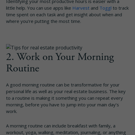
Identifying your most productive hours is easier with a
little help. You can use apps like
Harvest
and
Toggl
to track
time spent on each task and get insight about when and
where you’re putting the most time.
2. Work on Your Morning
Routine
A good morning routine can be transformative for your
personal life as well as your real estate business. The key
to a routine is making it something you can repeat every
morning, before you have to jump into your main day’s
work.
A morning routine can include breakfast with family, a
workout, yoga, walking, meditation, journaling, or anything