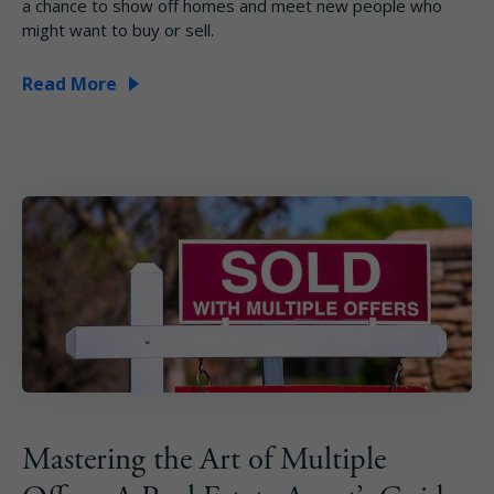
a chance to show off homes and meet new people who
might want to buy or sell.
Read More
Mastering the Art of Multiple