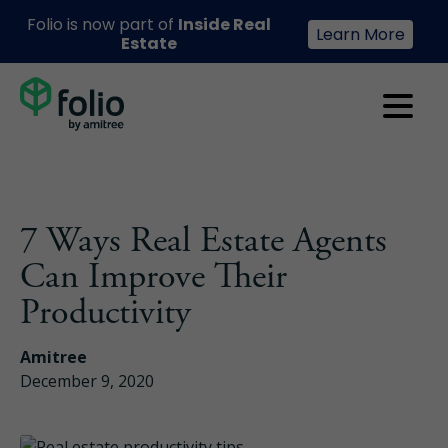
Folio is now part of
Inside Real
Learn More
Estate
7 Ways Real Estate Agents
Can Improve Their
Productivity
Amitree
December 9, 2020