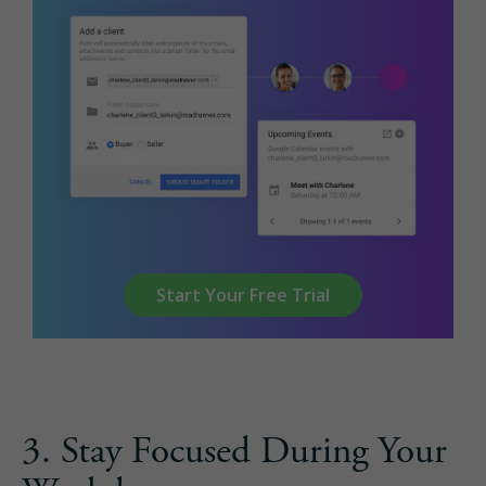
Start Your Free Trial
3. Stay Focused During Your