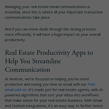
Managing your real estate email communications is
essential, since this is where all your important transaction
communications take place.
And if you can move deals through the closing process
more efficiently, it will have a huge impact on your overall
productivity.
Real Estate Productivity Apps to
Help You Streamline
Communication
At Amitree, we’re focused on helping you be more
productive and saving you time on email with our
Folio
email add-on
. It’s made just for real estate agents, with AI-
powered algorithms that sort your inbox into workflows
that make sense for your real estate business. With Gmail
and Outlook integrations, it’s an easy way to further boost