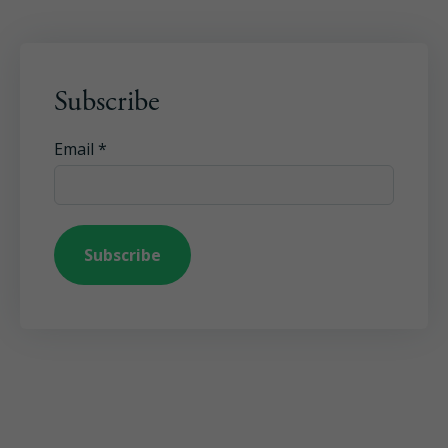
Subscribe
Email
*