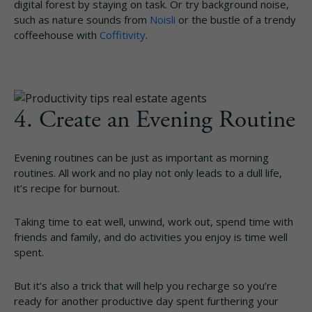
digital forest by staying on task. Or try background noise,
such as nature sounds from
Noisli
or the bustle of a trendy
coffeehouse with
Coffitivity
.
4. Create an Evening Routine
Evening routines can be just as important as morning
routines. All work and no play not only leads to a dull life,
it’s recipe for burnout.
Taking time to eat well, unwind, work out, spend time with
friends and family, and do activities you enjoy is time well
spent.
But it’s also a trick that will help you recharge so you’re
ready for another productive day spent furthering your