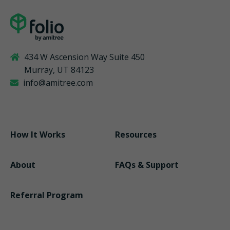
434 W Ascension Way Suite 450
Murray, UT 84123
info@amitree.com
How It Works
Resources
About
FAQs & Support
Referral Program