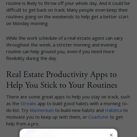
routine is likely to throw off your whole day. And it could be
difficult to get back on track. Many people even keep their
routines going on the weekends to help get a better start
on Monday morning.
While the work schedule of a real estate agent can vary
throughout the week, a stricter morning and evening
routine can help ground you, even if you need more
flexibility during the day.
Real Estate Productivity Apps to
Help You Stick to Your Routines
There are some great apps to help you stay on track, such
as the
Streaks
app to build good habits with a morning to-
do list. Try
Momentum
to build new habits and
Habitica
to
motivate you to keep up with them, or
Coach.me
to get
help from a pro.
×