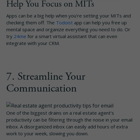
Help You Focus on MITs
Apps can be a big help when you’re setting your MITs and
checking them off. The
Todoist
app can help you free up
mental space and organize everything you need to do. Or
try
24me
for a smart virtual assistant that can even
integrate with your CRM.
7. Streamline Your
Communication
One of the biggest drains on a real estate agent’s
productivity can be filtering through the noise in your email
inbox. A disorganized inbox can easily add hours of extra
work to your week, slowing you down.