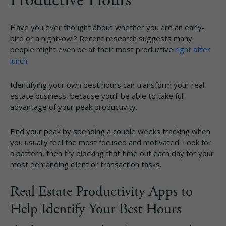
Have you ever thought about whether you are an early-
bird or a night-owl? Recent research suggests many
people might even be at their most productive
right after
lunch
.
Identifying your own best hours can transform your real
estate business, because you’ll be able to take full
advantage of your peak productivity.
Find your peak by spending a couple weeks tracking when
you usually feel the most focused and motivated. Look for
a pattern, then try blocking that time out each day for your
most demanding client or transaction tasks.
Real Estate Productivity Apps to
Help Identify Your Best Hours