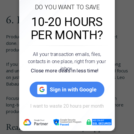
How It Works
6. Focus on Your “MITs”
About
Productivity is about accomplishing what needs to get
done. If you can’t make it through your list, your
Resources
productivity isn’t going to improve.
If you find your routines and to-do lists getting too long
Pricing
and unrealistic, sometimes it’s better to pull back and focus
on just a few main
MITs or Most Important Tasks
, as Leo
Babauta calls them.
Login
Focusing on 2–3 MITs can help you make progress on
long-term goals, which can help motivate you to be more
Try Folio
productive.
Real Estate Productivity Apps to