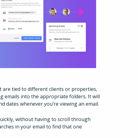
are tied to different clients or properties,
g emails into the appropriate folders. It will
and dates whenever you’re viewing an email.
uickly, without having to scroll through
ches in your email to find that one