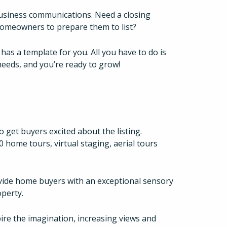
business communications. Need a closing
homeowners to prepare them to list?
as a template for you. All you have to do is
eeds, and you’re ready to grow!
 get buyers excited about the listing.
home tours, virtual staging, aerial tours
ide home buyers with an exceptional sensory
perty.
re the imagination, increasing views and