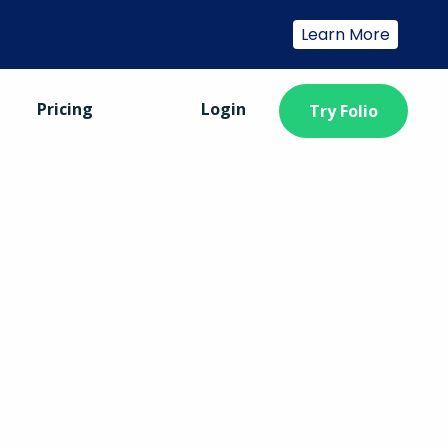
Learn More
Pricing
Login
Try Folio