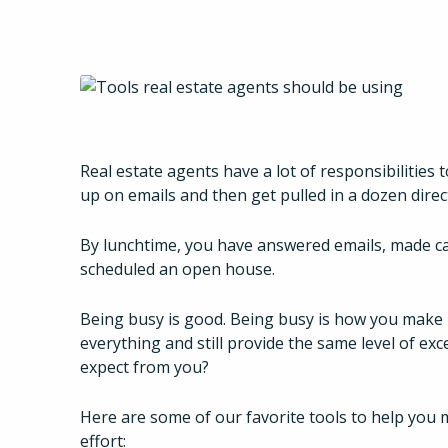
Real estate agents have a lot of responsibilities 
up on emails and then get pulled in a dozen direc
By lunchtime, you have answered emails, made cal
scheduled an open house.
Being busy is good. Being busy is how you make
everything and still provide the same level of exc
expect from you?
Here are some of our favorite tools to help you 
effort: