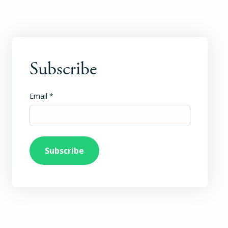
Subscribe
Email
*