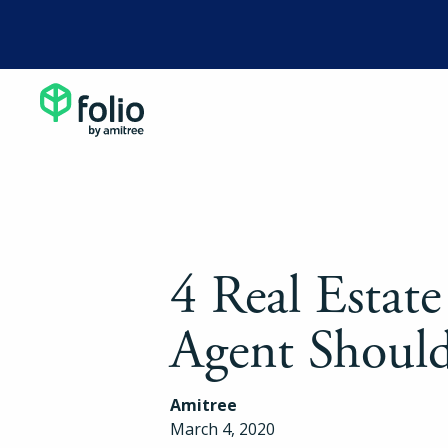
4 Real Estate
Agent Should
Amitree
March 4, 2020