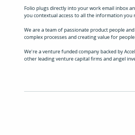
Folio plugs directly into your work email inbox a
you contextual access to all the information you 
We are a team of passionate product people and 
complex processes and creating value for people
We're a venture funded company backed by Accel 
other leading venture capital firms and angel inv