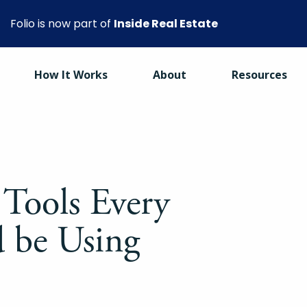
Folio is now part of
Inside Real Estate
How It Works
About
Resources
 Tools Every
 be Using