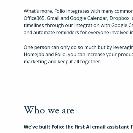
What’s more, Folio integrates with many common
Office365, Gmail and Google Calendar, Dropbox, 
timelines through our integration with Google C
and automate reminders for everyone involved in
One person can only do so much but by leveragi
HomeJab and Folio, you can increase your product
marketing and keep it all together.
Who we are
We've built Folio: the first AI email assistant 