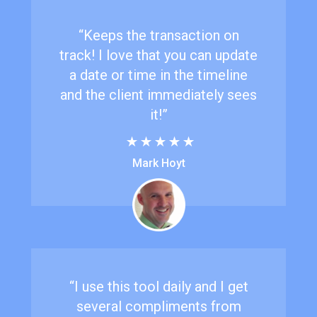
“Keeps the transaction on
track! I love that you can update
a date or time in the timeline
and the client immediately sees
it!”
Mark Hoyt
“I use this tool daily and I get
several compliments from