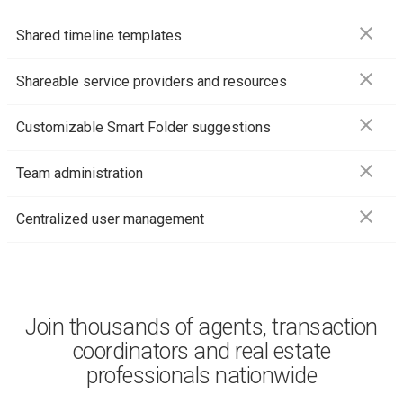
close
Shared timeline templates
close
Shareable service providers and resources
close
Customizable Smart Folder suggestions
close
Team administration
close
Centralized user management
Join thousands of agents, transaction
coordinators and real estate
professionals nationwide