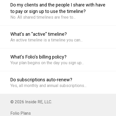
Do my clients and the people I share with have
to pay or sign up to use the timeline?
What's an "active" timeline?
What's Folio's billing policy?
Do subscriptions auto-renew?
© 2026 Inside RE, LLC.
Folio Plans