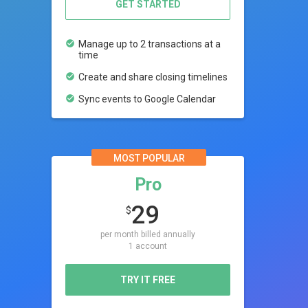
GET STARTED
check_circle
Manage up to 2 transactions at a
time
check_circle
Create and share closing timelines
check_circle
Sync events to Google Calendar
MOST POPULAR
Pro
29
$
per month billed annually
1 account
TRY IT FREE