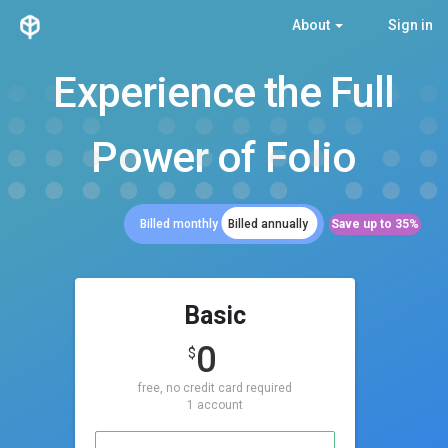
About
Sign in
Experience the Full
Power of Folio
Save up to 35%
Billed monthly
Billed annually
Basic
0
$
free, no credit card required
1 account