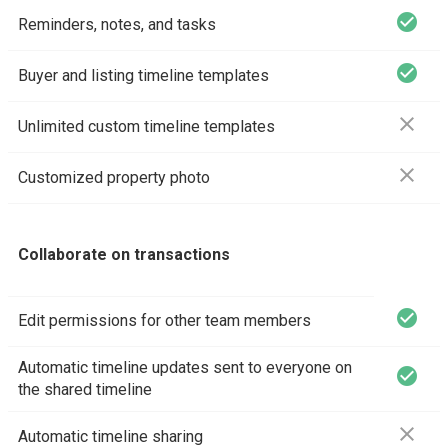
check_circle
Reminders, notes, and tasks
check_circle
Buyer and listing timeline templates
close
Unlimited custom timeline templates
close
Customized property photo
Collaborate on transactions
check_circle
Edit permissions for other team members
Automatic timeline updates sent to everyone on
check_circle
the shared timeline
close
Automatic timeline sharing