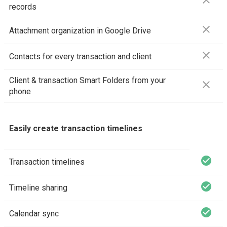
close
records
close
Attachment organization in Google Drive
close
Contacts for every transaction and client
Client & transaction Smart Folders from your
close
phone
Easily create transaction timelines
check_circle
Transaction timelines
check_circle
Timeline sharing
check_circle
Calendar sync