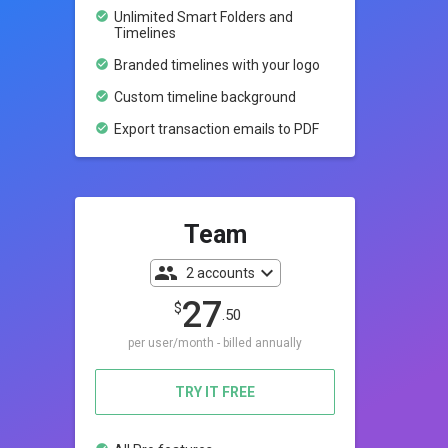
check_circle
Unlimited Smart Folders and
Timelines
check_circle
Branded timelines with your logo
check_circle
Custom timeline background
check_circle
Export transaction emails to PDF
Team
count_people
expand_more
2 accounts
27
$
.50
per user/month - billed annually
TRY IT FREE