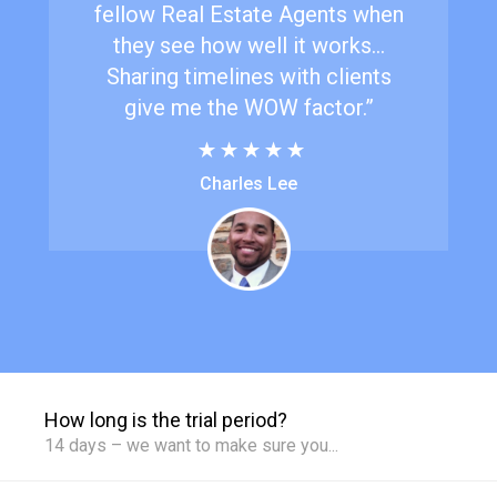
fellow Real Estate Agents when
they see how well it works...
Sharing timelines with clients
give me the WOW factor.”
Charles Lee
How long is the trial period?