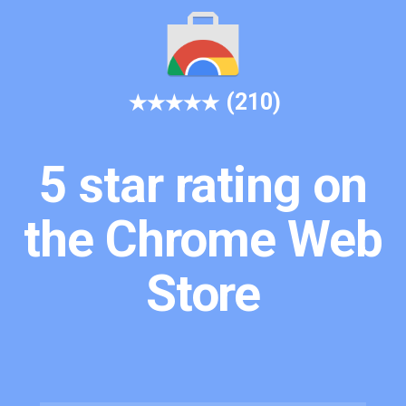
(210)
5 star rating on
the Chrome Web
Store