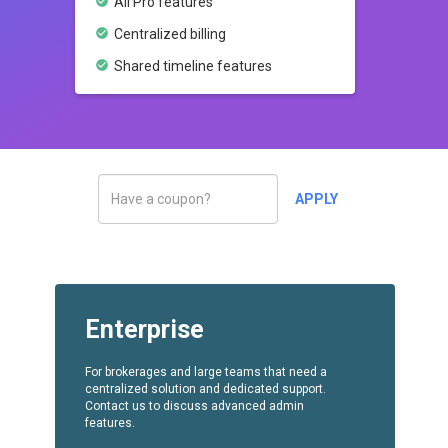
check_circle
All Pro features
check_circle
Centralized billing
check_circle
Shared timeline features
Enterprise
For brokerages and large teams that need a
centralized solution and dedicated support.
Contact us to discuss advanced admin
features.