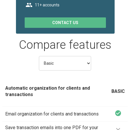
t_people
11+ accounts
CONTACT US
Compare features
Automatic organization for clients and
BASIC
transactions
check_circle
Email organization for clients and transactions
Save transaction emails into one PDF for your