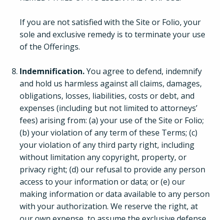
If you are not satisfied with the Site or Folio, your
sole and exclusive remedy is to terminate your use
of the Offerings.
Indemnification.
You agree to defend, indemnify
and hold us harmless against all claims, damages,
obligations, losses, liabilities, costs or debt, and
expenses (including but not limited to attorneys’
fees) arising from: (a) your use of the Site or Folio;
(b) your violation of any term of these Terms; (c)
your violation of any third party right, including
without limitation any copyright, property, or
privacy right; (d) our refusal to provide any person
access to your information or data; or (e) our
making information or data available to any person
with your authorization. We reserve the right, at
our own expense, to assume the exclusive defense