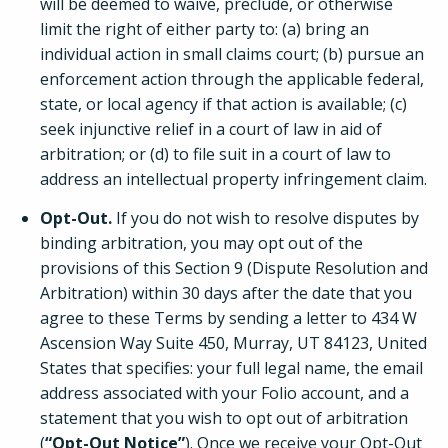
will be deemed to waive, preclude, or otherwise
limit the right of either party to: (a) bring an
individual action in small claims court; (b) pursue an
enforcement action through the applicable federal,
state, or local agency if that action is available; (c)
seek injunctive relief in a court of law in aid of
arbitration; or (d) to file suit in a court of law to
address an intellectual property infringement claim.
Opt-Out.
If you do not wish to resolve disputes by
binding arbitration, you may opt out of the
provisions of this Section 9 (Dispute Resolution and
Arbitration) within 30 days after the date that you
agree to these Terms by sending a letter to 434 W
Ascension Way Suite 450, Murray, UT 84123, United
States that specifies: your full legal name, the email
address associated with your Folio account, and a
statement that you wish to opt out of arbitration
(
“Opt-Out Notice”
). Once we receive your Opt-Out