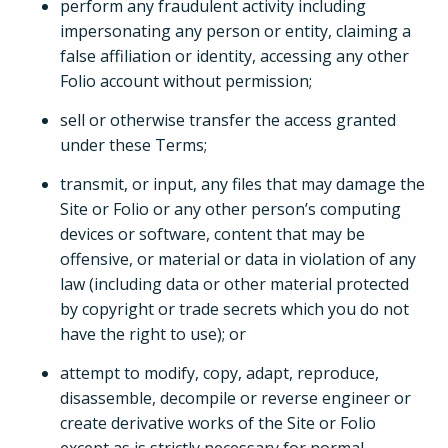
perform any fraudulent activity including
impersonating any person or entity, claiming a
false affiliation or identity, accessing any other
Folio account without permission;
sell or otherwise transfer the access granted
under these Terms;
transmit, or input, any files that may damage the
Site or Folio or any other person’s computing
devices or software, content that may be
offensive, or material or data in violation of any
law (including data or other material protected
by copyright or trade secrets which you do not
have the right to use); or
attempt to modify, copy, adapt, reproduce,
disassemble, decompile or reverse engineer or
create derivative works of the Site or Folio