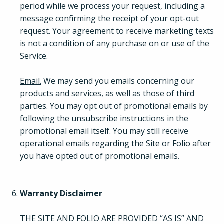
period while we process your request, including a
message confirming the receipt of your opt-out
request. Your agreement to receive marketing texts
is not a condition of any purchase on or use of the
Service.
Email.
We may send you emails concerning our
products and services, as well as those of third
parties. You may opt out of promotional emails by
following the unsubscribe instructions in the
promotional email itself. You may still receive
How It Works
operational emails regarding the Site or Folio after
you have opted out of promotional emails.
About
Warranty Disclaimer
Resources
THE SITE AND FOLIO ARE PROVIDED “AS IS” AND