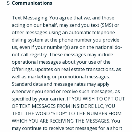
Communications
Text Messaging.
You agree that we, and those
acting on our behalf, may send you text (SMS) or
other messages using an automatic telephone
dialing system at the phone number you provide
us, even if your number(s) are on the national do-
not-call registry. These messages may include
operational messages about your use of the
Offerings, updates on real estate transactions, as
well as marketing or promotional messages.
Standard data and message rates may apply
whenever you send or receive such messages, as
specified by your carrier. IF YOU WISH TO OPT OUT
OF TEXT MESSAGES FROM INSIDE RE LLC, YOU
TEXT THE WORD “STOP” TO THE NUMBER FROM
WHICH YOU ARE RECEIVING THE MESSAGES. You
may continue to receive text messages for a short