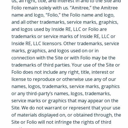
us, all right, title, and interest in and to the Site and
Folio remain solely with us. “Amitree,” the Amitree
name and logo, “Folio,” the Folio name and logo,
and all other trademarks, service marks, graphics,
and logos used by Inside RE, LLC or Folio are
trademarks or service marks of Inside RE, LLC or
Inside RE, LLC licensors. Other trademarks, service
marks, graphics, and logos used on or in
connection with the Site or with Folio may be the
trademarks of third parties. Your use of the Site or
Folio does not include any right, title, interest or
license to reproduce or otherwise use any of our
names, logos, trademarks, service marks, graphics
or any third-party’s names, logos, trademarks,
service marks or graphics that may appear on the
Site. We do not warrant or represent that your use
of materials displayed on, or obtained through, the
Site or Folio will not infringe the rights of third