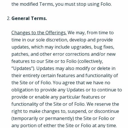
the modified Terms, you must stop using Folio.
General Terms.
Changes to the Offerings.
We may, from time to
time in our sole discretion, develop and provide
updates, which may include upgrades, bug fixes,
patches, and other error corrections and/or new
features to our Site or to Folio (collectively,
“Updates”). Updates may also modify or delete in
their entirety certain features and functionality of
the Site or of Folio. You agree that we have no
obligation to provide any Updates or to continue to
provide or enable any particular features or
functionality of the Site or of Folio. We reserve the
right to make changes to, suspend, or discontinue
(temporarily or permanently) the Site or Folio or
any portion of either the Site or Folio at any time.