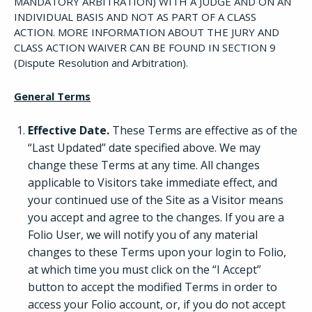
MANDATORY ARBITRATION) WITH A JUDGE AND ON AN
INDIVIDUAL BASIS AND NOT AS PART OF A CLASS
ACTION. MORE INFORMATION ABOUT THE JURY AND
CLASS ACTION WAIVER CAN BE FOUND IN SECTION 9
(Dispute Resolution and Arbitration).
General Terms
Effective Date.
These Terms are effective as of the
“Last Updated” date specified above. We may
change these Terms at any time. All changes
applicable to Visitors take immediate effect, and
your continued use of the Site as a Visitor means
you accept and agree to the changes. If you are a
Folio User, we will notify you of any material
changes to these Terms upon your login to Folio,
at which time you must click on the “I Accept”
button to accept the modified Terms in order to
access your Folio account, or, if you do not accept