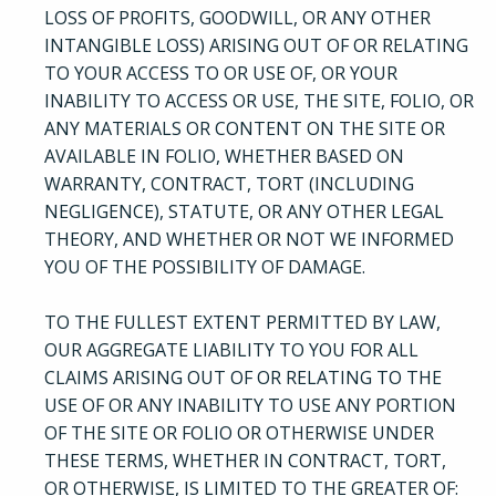
LOSS OF PROFITS, GOODWILL, OR ANY OTHER
INTANGIBLE LOSS) ARISING OUT OF OR RELATING
TO YOUR ACCESS TO OR USE OF, OR YOUR
INABILITY TO ACCESS OR USE, THE SITE, FOLIO, OR
ANY MATERIALS OR CONTENT ON THE SITE OR
AVAILABLE IN FOLIO, WHETHER BASED ON
WARRANTY, CONTRACT, TORT (INCLUDING
NEGLIGENCE), STATUTE, OR ANY OTHER LEGAL
THEORY, AND WHETHER OR NOT WE INFORMED
YOU OF THE POSSIBILITY OF DAMAGE.
TO THE FULLEST EXTENT PERMITTED BY LAW,
OUR AGGREGATE LIABILITY TO YOU FOR ALL
CLAIMS ARISING OUT OF OR RELATING TO THE
USE OF OR ANY INABILITY TO USE ANY PORTION
OF THE SITE OR FOLIO OR OTHERWISE UNDER
THESE TERMS, WHETHER IN CONTRACT, TORT,
OR OTHERWISE, IS LIMITED TO THE GREATER OF: