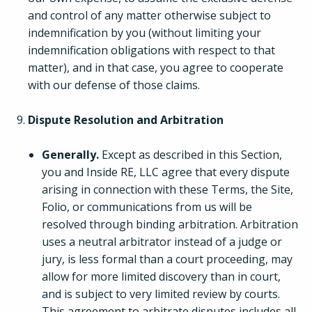
and control of any matter otherwise subject to
indemnification by you (without limiting your
indemnification obligations with respect to that
matter), and in that case, you agree to cooperate
with our defense of those claims.
Dispute Resolution and Arbitration
Generally.
Except as described in this Section,
you and Inside RE, LLC agree that every dispute
arising in connection with these Terms, the Site,
Folio, or communications from us will be
resolved through binding arbitration. Arbitration
uses a neutral arbitrator instead of a judge or
jury, is less formal than a court proceeding, may
allow for more limited discovery than in court,
and is subject to very limited review by courts.
This agreement to arbitrate disputes includes all