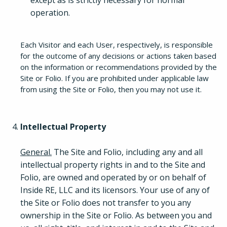
except as is strictly necessary for normal
operation.
Each Visitor and each User, respectively, is responsible
for the outcome of any decisions or actions taken based
on the information or recommendations provided by the
Site or Folio. If you are prohibited under applicable law
from using the Site or Folio, then you may not use it.
Intellectual Property
General.
The Site and Folio, including any and all
intellectual property rights in and to the Site and
Folio, are owned and operated by or on behalf of
Inside RE, LLC and its licensors. Your use of any of
the Site or Folio does not transfer to you any
ownership in the Site or Folio. As between you and