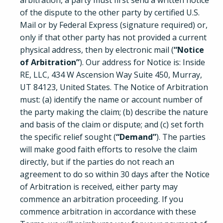
arbitration, a party must first send a written notice
of the dispute to the other party by certified U.S.
Mail or by Federal Express (signature required) or,
only if that other party has not provided a current
physical address, then by electronic mail (
“Notice
of Arbitration”
). Our address for Notice is: Inside
RE, LLC, 434 W Ascension Way Suite 450, Murray,
UT 84123, United States. The Notice of Arbitration
must: (a) identify the name or account number of
the party making the claim; (b) describe the nature
and basis of the claim or dispute; and (c) set forth
the specific relief sought (
“Demand”
). The parties
will make good faith efforts to resolve the claim
directly, but if the parties do not reach an
agreement to do so within 30 days after the Notice
of Arbitration is received, either party may
commence an arbitration proceeding. If you
commence arbitration in accordance with these