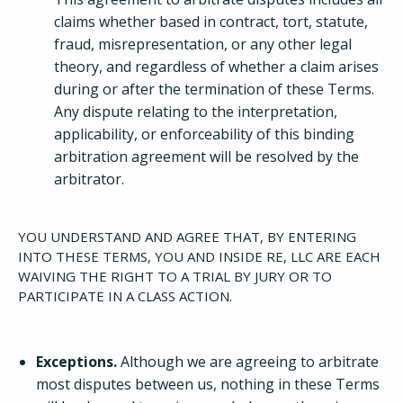
claims whether based in contract, tort, statute,
fraud, misrepresentation, or any other legal
theory, and regardless of whether a claim arises
during or after the termination of these Terms.
Any dispute relating to the interpretation,
applicability, or enforceability of this binding
arbitration agreement will be resolved by the
arbitrator.
YOU UNDERSTAND AND AGREE THAT, BY ENTERING
INTO THESE TERMS, YOU AND INSIDE RE, LLC ARE EACH
WAIVING THE RIGHT TO A TRIAL BY JURY OR TO
PARTICIPATE IN A CLASS ACTION.
Exceptions.
Although we are agreeing to arbitrate
most disputes between us, nothing in these Terms