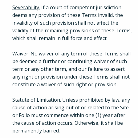
Severability.
If a court of competent jurisdiction
deems any provision of these Terms invalid, the
invalidity of such provision shall not affect the
validity of the remaining provisions of these Terms,
which shall remain in full force and effect.
Waiver.
No waiver of any term of these Terms shall
be deemed a further or continuing waiver of such
term or any other term, and our failure to assert
any right or provision under these Terms shall not
constitute a waiver of such right or provision.
Statute of Limitation.
Unless prohibited by law, any
cause of action arising out of or related to the Site
or Folio must commence within one (1) year after
the cause of action occurs. Otherwise, it shall be
permanently barred.