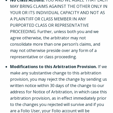
No Class Actions.
YOU AND WE AGREE THAT EACH
MAY BRING CLAIMS AGAINST THE OTHER ONLY IN
YOUR OR ITS INDIVIDUAL CAPACITY AND NOT AS
A PLAINTIFF OR CLASS MEMBER IN ANY
PURPORTED CLASS OR REPRESENTATIVE
PROCEEDING. Further, unless both you and we
agree otherwise, the arbitrator may not
consolidate more than one person’s claims, and
may not otherwise preside over any form of a
representative or class proceeding.
Modifications to this Arbitration Provision.
If we
make any substantive change to this arbitration
provision, you may reject the change by sending us
written notice within 30 days of the change to our
address for Notice of Arbitration, in which case this
arbitration provision, as in effect immediately prior
to the changes you rejected will survive and if you
are a Folio User, your Folio account will be