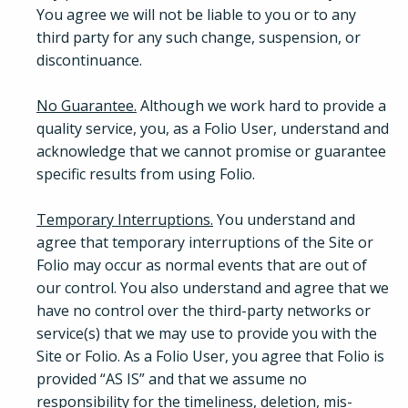
You agree we will not be liable to you or to any
third party for any such change, suspension, or
discontinuance.
No Guarantee.
Although we work hard to provide a
quality service, you, as a Folio User, understand and
acknowledge that we cannot promise or guarantee
specific results from using Folio.
Temporary Interruptions.
You understand and
agree that temporary interruptions of the Site or
Folio may occur as normal events that are out of
our control. You also understand and agree that we
have no control over the third-party networks or
service(s) that we may use to provide you with the
Site or Folio. As a Folio User, you agree that Folio is
provided “AS IS” and that we assume no
responsibility for the timeliness, deletion, mis-