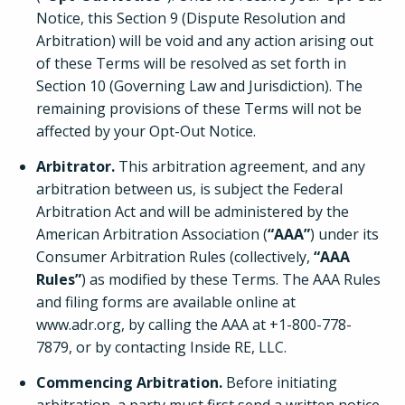
Notice, this Section 9 (Dispute Resolution and
Arbitration) will be void and any action arising out
of these Terms will be resolved as set forth in
Section 10 (Governing Law and Jurisdiction). The
remaining provisions of these Terms will not be
affected by your Opt-Out Notice.
Arbitrator.
This arbitration agreement, and any
arbitration between us, is subject the Federal
Arbitration Act and will be administered by the
American Arbitration Association (
“AAA”
) under its
Consumer Arbitration Rules (collectively,
“AAA
Rules”
) as modified by these Terms. The AAA Rules
and filing forms are available online at
www.adr.org, by calling the AAA at +1-800-778-
7879, or by contacting Inside RE, LLC.
Commencing Arbitration.
Before initiating