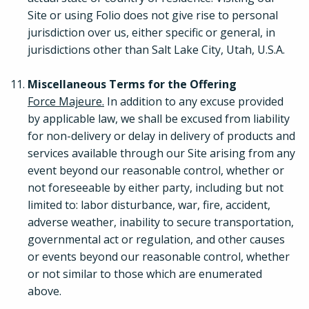
Site or using Folio does not give rise to personal
jurisdiction over us, either specific or general, in
jurisdictions other than Salt Lake City, Utah, U.S.A.
Miscellaneous Terms for the Offering
Force Majeure.
In addition to any excuse provided
by applicable law, we shall be excused from liability
for non-delivery or delay in delivery of products and
services available through our Site arising from any
event beyond our reasonable control, whether or
not foreseeable by either party, including but not
limited to: labor disturbance, war, fire, accident,
adverse weather, inability to secure transportation,
governmental act or regulation, and other causes
or events beyond our reasonable control, whether
or not similar to those which are enumerated
above.