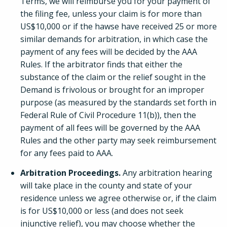
Terms, we will reimburse you for your payment of
the filing fee, unless your claim is for more than
US$10,000 or if the hawse have received 25 or more
similar demands for arbitration, in which case the
payment of any fees will be decided by the AAA
Rules. If the arbitrator finds that either the
substance of the claim or the relief sought in the
Demand is frivolous or brought for an improper
purpose (as measured by the standards set forth in
Federal Rule of Civil Procedure 11(b)), then the
payment of all fees will be governed by the AAA
Rules and the other party may seek reimbursement
for any fees paid to AAA.
Arbitration Proceedings.
Any arbitration hearing
will take place in the county and state of your
residence unless we agree otherwise or, if the claim
is for US$10,000 or less (and does not seek
injunctive relief), you may choose whether the