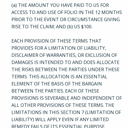
(a) THE AMOUNT YOU HAVE PAID TO US FOR
ACCESS TO AND USE OF FOLIO IN THE 12 MONTHS
PRIOR TO THE EVENT OR CIRCUMSTANCE GIVING
RISE TO THE CLAIM; AND (b) US $100.
EACH PROVISION OF THESE TERMS THAT
PROVIDES FOR A LIMITATION OF LIABILITY,
DISCLAIMER OF WARRANTIES, OR EXCLUSION OF
DAMAGES IS INTENDED TO AND DOES ALLOCATE
THE RISKS BETWEEN THE PARTIES UNDER THESE
TERMS. THIS ALLOCATION IS AN ESSENTIAL
ELEMENT OF THE BASIS OF THE BARGAIN
BETWEEN THE PARTIES. EACH OF THESE
PROVISIONS IS SEVERABLE AND INDEPENDENT OF
ALL OTHER PROVISIONS OF THESE TERMS. THE
LIMITATIONS IN THIS SECTION 7 (LIMITATION OF
LIABILITY) WILL APPLY EVEN IF ANY LIMITED
REMEDY FAILS OF ITS ESSENTIAL PURPOSE.