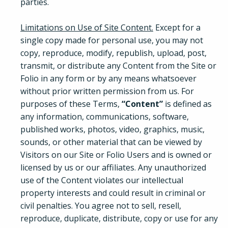
parties.
Limitations on Use of Site Content.
Except for a
single copy made for personal use, you may not
copy, reproduce, modify, republish, upload, post,
transmit, or distribute any Content from the Site or
Folio in any form or by any means whatsoever
without prior written permission from us. For
purposes of these Terms,
“Content”
is defined as
any information, communications, software,
published works, photos, video, graphics, music,
sounds, or other material that can be viewed by
Visitors on our Site or Folio Users and is owned or
licensed by us or our affiliates. Any unauthorized
use of the Content violates our intellectual
property interests and could result in criminal or
civil penalties. You agree not to sell, resell,
reproduce, duplicate, distribute, copy or use for any