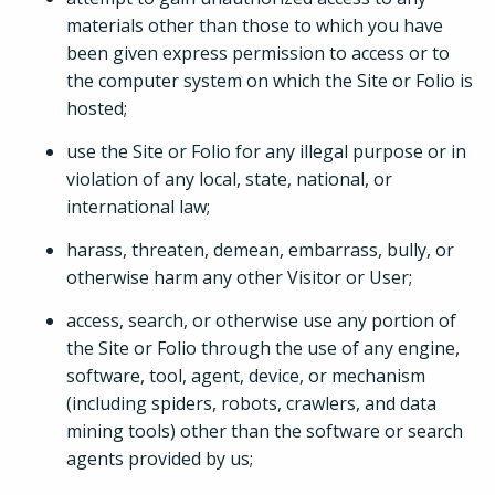
materials other than those to which you have
been given express permission to access or to
the computer system on which the Site or Folio is
hosted;
use the Site or Folio for any illegal purpose or in
violation of any local, state, national, or
international law;
harass, threaten, demean, embarrass, bully, or
otherwise harm any other Visitor or User;
access, search, or otherwise use any portion of
the Site or Folio through the use of any engine,
software, tool, agent, device, or mechanism
(including spiders, robots, crawlers, and data
mining tools) other than the software or search
agents provided by us;