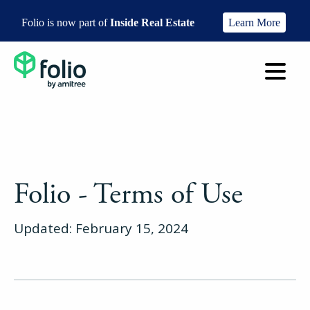
Folio is now part of
Inside Real Estate
Learn More
Folio - Terms of Use
Updated: February 15, 2024