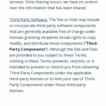
services. Once sharing occurs, we have no control
over the information that has been shared.
Third-Party Software.
The Site or Folio may include
or incorporate third-party software components
that are generally available free of charge under
licenses granting recipients broad rights to copy,
modify, and distribute those components (
“Third-
Party Components”
). Although the Site and Folio
are provided to you subject to these Terms,
nothing in these Terms prevents, restricts, or is
intended to prevent or restrict you from obtaining
Third-Party Components under the applicable
third-party licenses or to limit your use of Third-
Party Components under those third-party
licenses.