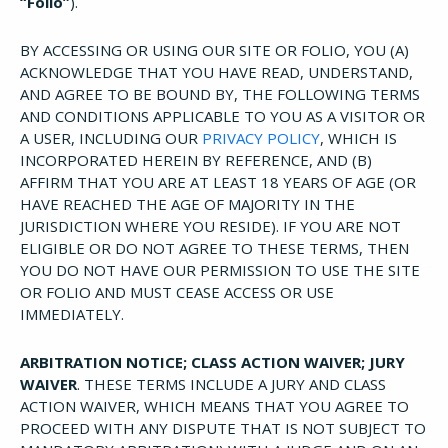
“Folio”
).
BY ACCESSING OR USING OUR SITE OR FOLIO, YOU (A)
ACKNOWLEDGE THAT YOU HAVE READ, UNDERSTAND,
AND AGREE TO BE BOUND BY, THE FOLLOWING TERMS
AND CONDITIONS APPLICABLE TO YOU AS A VISITOR OR
A USER, INCLUDING OUR
PRIVACY POLICY
, WHICH IS
INCORPORATED HEREIN BY REFERENCE, AND (B)
AFFIRM THAT YOU ARE AT LEAST 18 YEARS OF AGE (OR
HAVE REACHED THE AGE OF MAJORITY IN THE
JURISDICTION WHERE YOU RESIDE). IF YOU ARE NOT
ELIGIBLE OR DO NOT AGREE TO THESE TERMS, THEN
YOU DO NOT HAVE OUR PERMISSION TO USE THE SITE
OR FOLIO AND MUST CEASE ACCESS OR USE
IMMEDIATELY.
ARBITRATION NOTICE; CLASS ACTION WAIVER; JURY
WAIVER
. THESE TERMS INCLUDE A JURY AND CLASS
ACTION WAIVER, WHICH MEANS THAT YOU AGREE TO
PROCEED WITH ANY DISPUTE THAT IS NOT SUBJECT TO