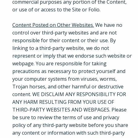
commercial purposes any portion of the Content,
or use of or access to the Site or Folio.
Content Posted on Other Websites.
We have no
control over third-party websites and are not
responsible for their content or their use. By
linking to a third-party website, we do not
represent or imply that we endorse such website or
webpage. You are responsible for taking
precautions as necessary to protect yourself and
your computer systems from viruses, worms,
Trojan horses, and other harmful or destructive
content. WE DISCLAIM ANY RESPONSIBILITY FOR
ANY HARM RESULTING FROM YOUR USE OF
THIRD-PARTY WEBSITES AND WEBPAGES. Please
be sure to review the terms of use and privacy
policy of any third-party website before you share
any content or information with such third-party