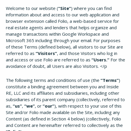
Welcome to our website (
“Site”
) where you can find
information about and access to our web application and
browser extension called Folio, a web-based service for
real estate agents and lenders that helps organize and
manage transactions within Google Workspace and
Microsoft 365 including through your email. For purposes
of these Terms (defined below), all visitors to our Site are
referred to as
“Visitors”
, and those Visitors who log in
and access or use Folio are referred to as
“Users.”
For the
avoidance of doubt, all Users are also Visitors. </p
The following terms and conditions of use (the
“Terms”
)
constitute a binding agreement between you and Inside
RE, LLC and its affiliates and subsidiaries, including other
subsidiaries of its parent company (collectively, referred to
as,
“us”
,
“we”
, or
“our”
), with respect to your use of this
Site and/or Folio made available on the Site, including any
Content (as defined in Section 4 below) (collectively, Folio
and Content are hereinafter referred to collectively as the