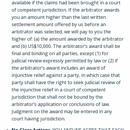
available if the claims had been brought in a court
of competent jurisdiction. If the arbitrator awards
you an amount higher than the last written
settlement amount offered by us before an
arbitrator was selected, we will pay to you the
higher of: (a) the amount awarded by the arbitrator
and (b) US$10,000. The arbitrator’s award shall be
final and binding on all parties, except (1) for
judicial review expressly permitted by law or (2) if
the arbitrator’s award includes an award of
injunctive relief against a party, in which case that
party shall have the right to seek judicial review of
the injunctive relief in a court of competent
jurisdiction that shall not be bound by the
arbitrator’s application or conclusions of law.
Judgment on the award may be entered in any
court having jurisdiction.