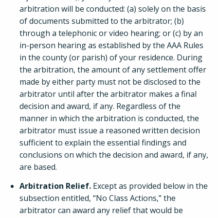
arbitration will be conducted: (a) solely on the basis
of documents submitted to the arbitrator; (b)
through a telephonic or video hearing; or (c) by an
in-person hearing as established by the AAA Rules
in the county (or parish) of your residence. During
the arbitration, the amount of any settlement offer
made by either party must not be disclosed to the
arbitrator until after the arbitrator makes a final
decision and award, if any. Regardless of the
manner in which the arbitration is conducted, the
arbitrator must issue a reasoned written decision
sufficient to explain the essential findings and
conclusions on which the decision and award, if any,
are based.
Arbitration Relief.
Except as provided below in the
subsection entitled, “No Class Actions,” the
arbitrator can award any relief that would be