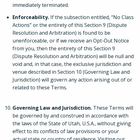
immediately terminated.
Enforceability.
If the subsection entitled, “No Class
Actions” or the entirety of this Section 9 (Dispute
Resolution and Arbitration) is found to be
unenforceable, or if we receive an Opt-Out Notice
from you, then the entirety of this Section 9
(Dispute Resolution and Arbitration) will be null and
void and, in that case, the exclusive jurisdiction and
venue described in Section 10 (Governing Law and
Jurisdiction) will govern any action arising out of or
related to these Terms.
Governing Law and Jurisdiction.
These Terms will
be governed by and construed in accordance with
the laws of the State of Utah, U.S.A., without giving
effect to its conflicts of law provisions or your
actual state or country of residence. Visiting our