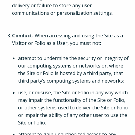
delivery or failure to store any user
communications or personalization settings.
Conduct.
When accessing and using the Site as a
Visitor or Folio as a User, you must not:
attempt to undermine the security or integrity of
our computing systems or networks or, where
the Site or Folio is hosted by a third party, that
third party’s computing systems and networks;
use, or misuse, the Site or Folio in any way which
may impair the functionality of the Site or Folio,
or other systems used to deliver the Site or Folio
or impair the ability of any other user to use the
Site or Folio;
attempt to gain unauthorized access to any