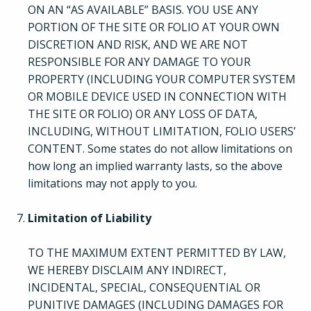
ON AN “AS AVAILABLE” BASIS. YOU USE ANY
Pricing
PORTION OF THE SITE OR FOLIO AT YOUR OWN
DISCRETION AND RISK, AND WE ARE NOT
Login
RESPONSIBLE FOR ANY DAMAGE TO YOUR
PROPERTY (INCLUDING YOUR COMPUTER SYSTEM
OR MOBILE DEVICE USED IN CONNECTION WITH
Try Folio
THE SITE OR FOLIO) OR ANY LOSS OF DATA,
INCLUDING, WITHOUT LIMITATION, FOLIO USERS’
CONTENT. Some states do not allow limitations on
how long an implied warranty lasts, so the above
limitations may not apply to you.
Limitation of Liability
TO THE MAXIMUM EXTENT PERMITTED BY LAW,
WE HEREBY DISCLAIM ANY INDIRECT,
INCIDENTAL, SPECIAL, CONSEQUENTIAL OR
PUNITIVE DAMAGES (INCLUDING DAMAGES FOR